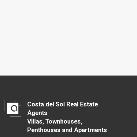
Costa del Sol Real Estate
Agents
Villas, Townhouses,
Penthouses and Apartments