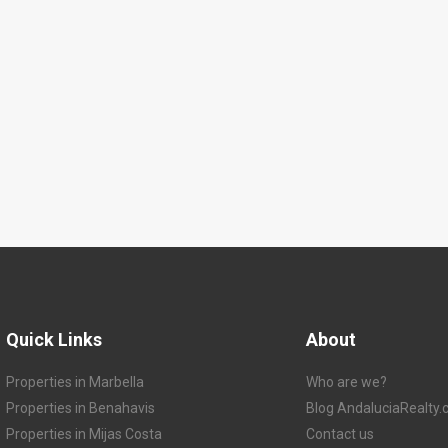
Quick Links
About
Properties in Marbella
Who are we?
Properties in Benahavis
Blog AndaluciaRealty
Properties in Mijas Costa
Contact us