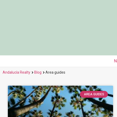
N
Andalucía Realty
Blog
Area guides
AREA GUIDES