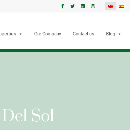
roperties
Our Company
Contact us
Blog
 Del Sol