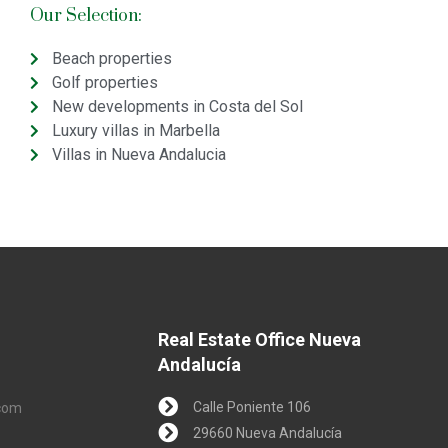
Our Selection:
Beach properties
Golf properties
New developments in Costa del Sol
Luxury villas in Marbella
Villas in Nueva Andalucia
Real Estate Office Nueva
Andalucía
Calle Poniente 106
.com
29660 Nueva Andalucía