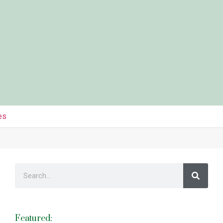
es
Featured: