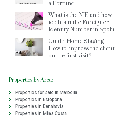
a Fortune
What is the NIE and how
to obtain the Foreigner
Identity Number in Spain
Guide: Home Staging-
How to impress the client
on the first visit?
Properties by Area:
Properties for sale in Marbella
Properties in Estepona
Properties in Benahavis
Properties in Mijas Costa