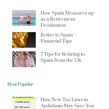
How Spain Measures up
as a Retirement
Destination
Retire to Spain –
Financial Tips
7 Tips for Retiring to
Spain from the UK
Most Popular:
How New Tax Laws in
Andalusia May Save You