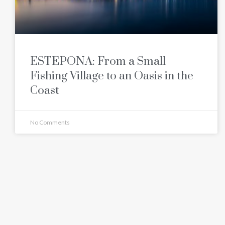
ESTEPONA: From a Small
Fishing Village to an Oasis in the
Coast
No Comments