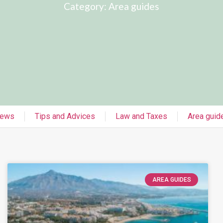
Category: Area guides
ews
Tips and Advices
Law and Taxes
Area guid
AREA GUIDES