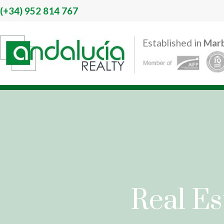
(+34)
952 814 767
Established in
Marb
Real Es