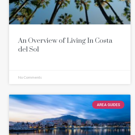
An Overview of Living In Costa
del Sol
No Comments
AREA GUIDES