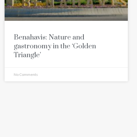
Benahavis: Nature and
gastronomy in the ‘Golden
Triangle’
No Comments