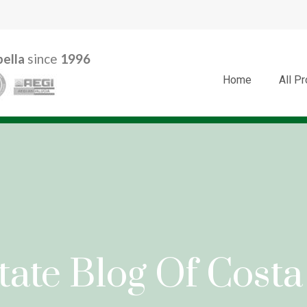
ella
since
1996
Home
All P
tate Blog Of Costa