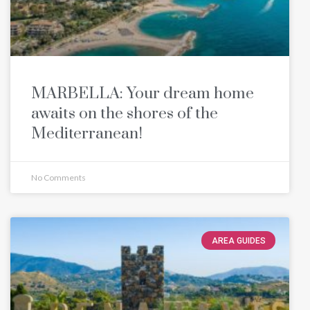
MARBELLA: Your dream home
awaits on the shores of the
Mediterranean!
No Comments
AREA GUIDES