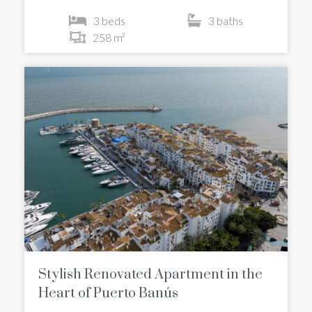
3 beds
3 baths
258 m²
Stylish Renovated Apartment in the
Heart of Puerto Banús