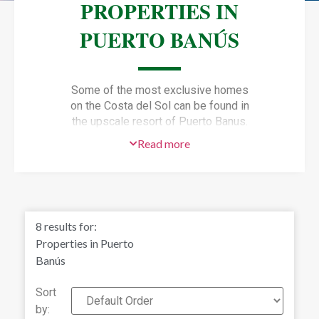
PROPERTIES IN
PUERTO BANÚS
Some of the most exclusive homes
on the Costa del Sol can be found in
the upscale resort of Puerto Banus.
Just 10 minutes southwest of
Read more
Marbella,
Puerto Banus property
attracts many wealthy visitors who
frequent the marina and invest in
lavish Puerto Banus real estate.
Puerto Banus property development
8
results for:
was started in 1970 by local property
Properties in Puerto
magnate Jose Banus. What began as
Banús
a Mediterranean coastal village with
luxury marina and shopping complex
Sort
has grown to a high-end resort that is
by: