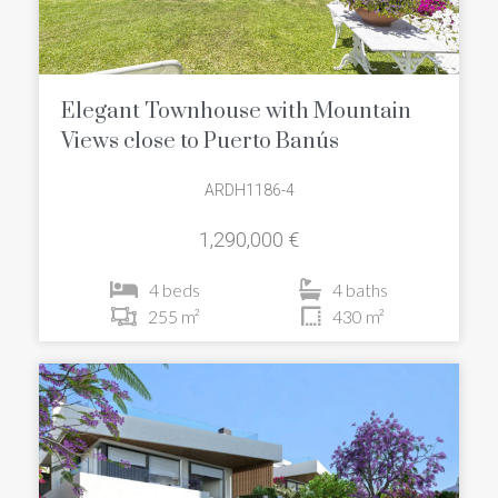
Elegant Townhouse with Mountain
Views close to Puerto Banús
ARDH1186-4
1,290,000 €
4 beds
4 baths
255 m²
430 m²