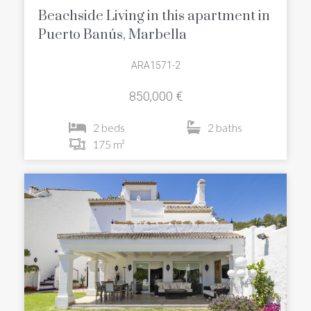
Beachside Living in this apartment in
Puerto Banús, Marbella
ARA1571-2
850,000 €
2 beds
2 baths
175 m²