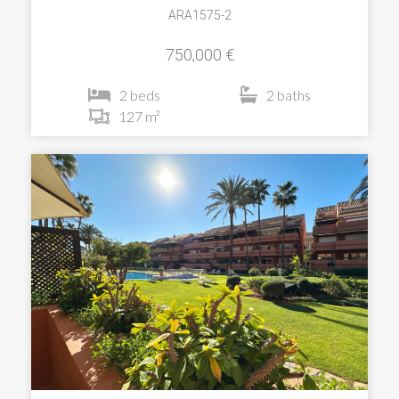
ARA1575-2
750,000 €
2 beds
2 baths
127 m²