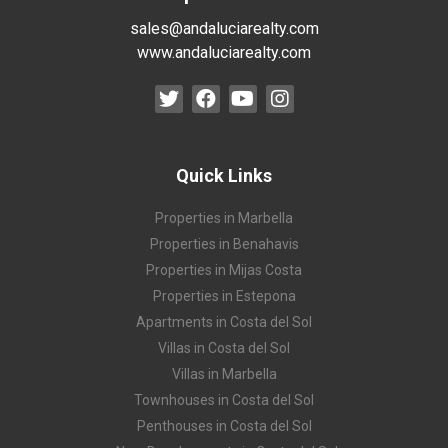
sales@andaluciarealty.com
www.andaluciarealty.com
Quick Links
Properties in Marbella
Properties in Benahavis
Properties in Mijas Costa
Properties in Estepona
Apartments in Costa del Sol
Villas in Costa del Sol
Villas in Marbella
Townhouses in Costa del Sol
Penthouses in Costa del Sol