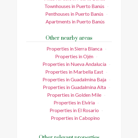
Townhouses in Puerto Banús
Penthouses in Puerto Banús
Apartments in Puerto Banús
Other nearby areas
Properties in Sierra Blanca
Properties in Ojén
Properties in Nueva Andalucía
Properties in Marbella East
Properties in Guadalmina Baja
Properties in Guadalmina Alta
Properties in Golden Mile
Properties in Elviria
Properties in El Rosario
Properties in Cabopino
Other relevant properties