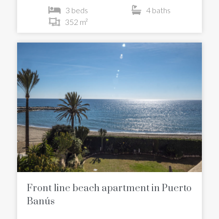
3 beds
4 baths
352 m²
Front line beach apartment in Puerto
Banús