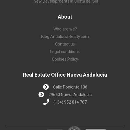
New Developments in Costa del Sol
About
Who are we?
Blog AndaluciaRealty.com
Contact us
Legal conditions
Cookies Policy
Real Estate Office Nueva Andalucía
Calle Poniente 106
29660 Nueva Andalucía
(+34) 952 814 767