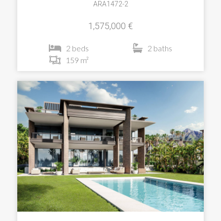
ARA1472-2
1,575,000 €
2 beds
2 baths
159 m²