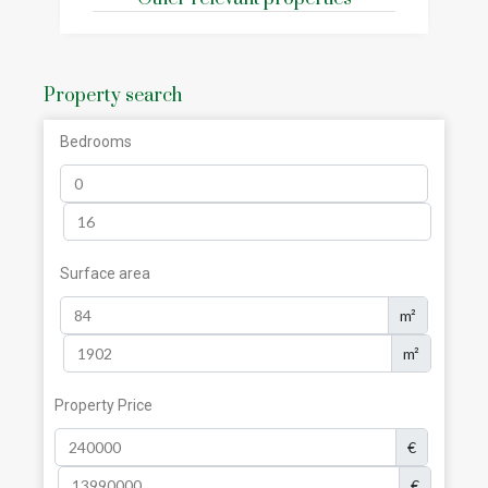
Property search
Bedrooms
Surface area
m²
m²
Property Price
€
€