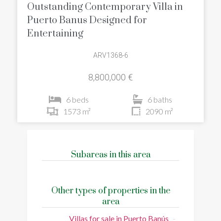
Outstanding Contemporary Villa in
Puerto Banus Designed for
Entertaining
ARV1368-6
8,800,000 €
6 beds
6 baths
1573 m²
2090 m²
Subareas in this area
Other types of properties in the
area
Villas for sale in Puerto Banús