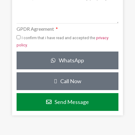
GPDR Agreement
I confirm that i have read and accepted the
privacy
policy
.
WhatsApp
Call Now
Send Message