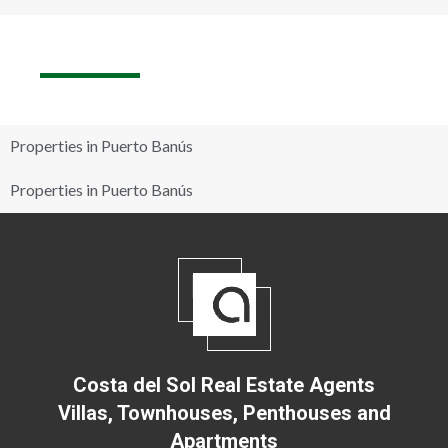
Properties in Puerto Banús
Properties in Puerto Banús
Costa del Sol Real Estate Agents
Villas, Townhouses, Penthouses and
Apartments