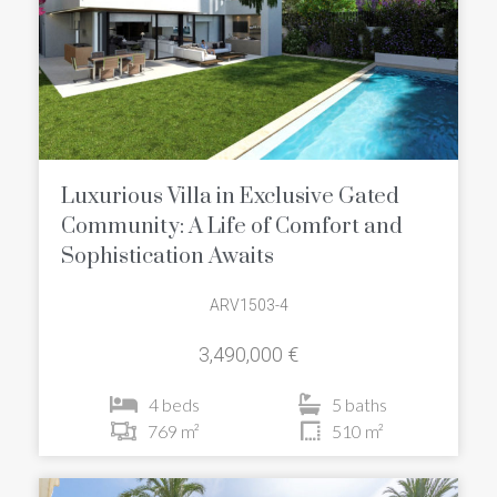
Luxurious Villa in Exclusive Gated
Community: A Life of Comfort and
Sophistication Awaits
ARV1503-4
3,490,000 €
4 beds
5 baths
769 m²
510 m²