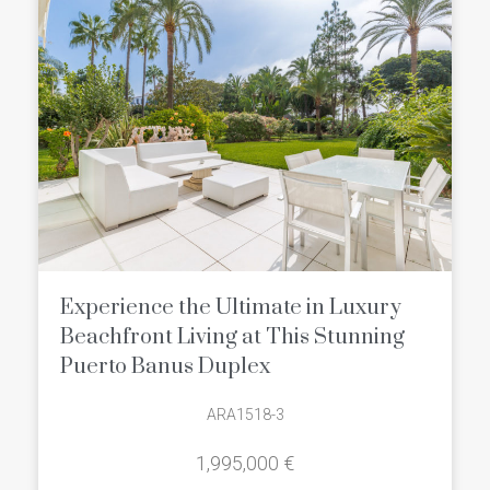
Experience the Ultimate in Luxury
Beachfront Living at This Stunning
Puerto Banus Duplex
ARA1518-3
1,995,000 €