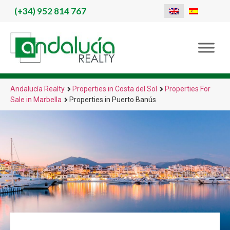
(+34)
952 814 767
Andalucía Realty
Properties in Costa del Sol
Properties For
Sale in Marbella
Properties in Puerto Banús