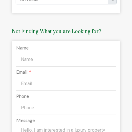
Not Finding What you are Looking for?
Name
Email
Phone
Message