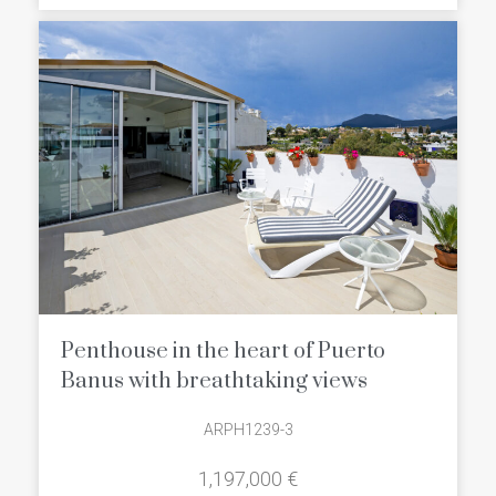
well frequented by international
celebrities and wealthy yacht owners.
The town includes a casino, seafood
restaurants around the bustling
marina, designer boutiques and chain
store brands in Centro Plaza
Shopping Mall.
Penthouse in the heart of Puerto
Banus with breathtaking views
ARPH1239-3
1,197,000 €