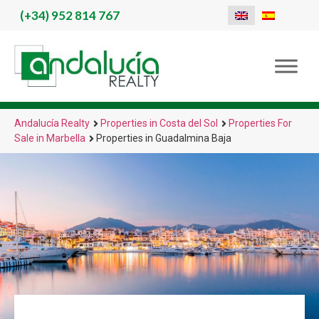
(+34)
952 814 767
Andalucía Realty
Properties in Costa del Sol
Properties For
Sale in Marbella
Properties in Guadalmina Baja