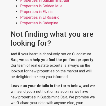
Properties in Guadalmina Alta
Properties in Golden Mile
Properties in Elviria
Properties in El Rosario
Properties in Cabopino
Not finding what you are
looking for?
And if your heart is absolutely set on Guadalmina
Baja,
we can help you find the perfect property
.
Our team of real estate experts is always on the
lookout for new properties on the market and will
be delighted to keep you informed.
Leave us your details in the form below
, and we
will send you a notification as soon as we have
new properties in Guadalmina Baja. We promise we
won't share your data with anyone else, your