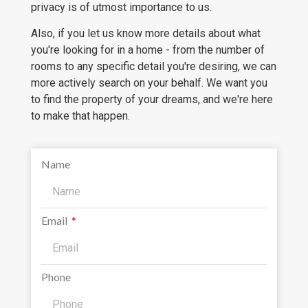
privacy is of utmost importance to us.
Also, if you let us know more details about what
you're looking for in a home - from the number of
rooms to any specific detail you're desiring, we can
more actively search on your behalf. We want you
to find the property of your dreams, and we're here
to make that happen.
Name
Email
Phone