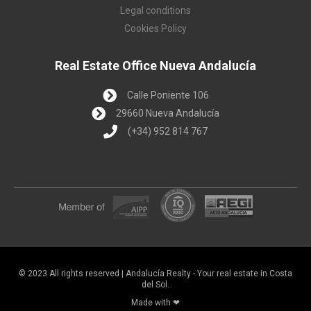
Legal conditions
Cookies Policy
Real Estate Office Nueva Andalucía
Calle Poniente 106
29660 Nueva Andalucía
(+34) 952 814 767
© 2023 All rights reserved | Andalucía Realty - Your real estate in Costa
del Sol.
Made with ❤