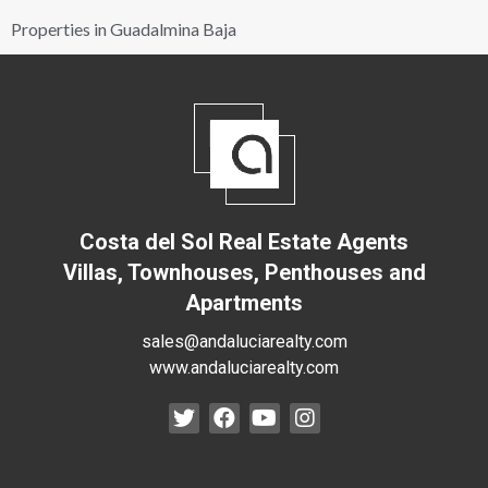
Properties in Guadalmina Baja
Costa del Sol Real Estate Agents
Villas, Townhouses, Penthouses and
Apartments
sales@andaluciarealty.com
www.andaluciarealty.com