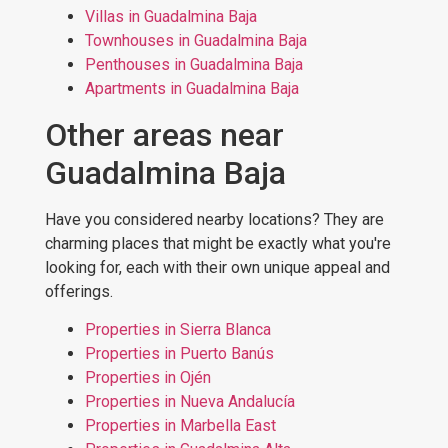
Villas in Guadalmina Baja
Townhouses in Guadalmina Baja
Penthouses in Guadalmina Baja
Apartments in Guadalmina Baja
Other areas near
Guadalmina Baja
Have you considered nearby locations? They are
charming places that might be exactly what you're
looking for, each with their own unique appeal and
offerings.
Properties in Sierra Blanca
Properties in Puerto Banús
Properties in Ojén
Properties in Nueva Andalucía
Properties in Marbella East