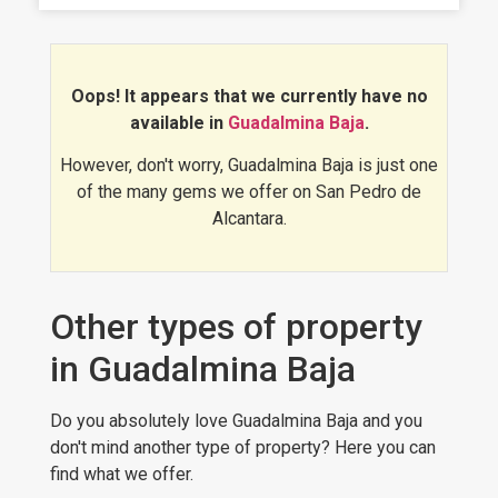
Oops! It appears that we currently have no
available in
Guadalmina Baja
.
However, don't worry, Guadalmina Baja is just one
of the many gems we offer on San Pedro de
Alcantara.
Other types of property
in Guadalmina Baja
Do you absolutely love Guadalmina Baja and you
don't mind another type of property? Here you can
find what we offer.