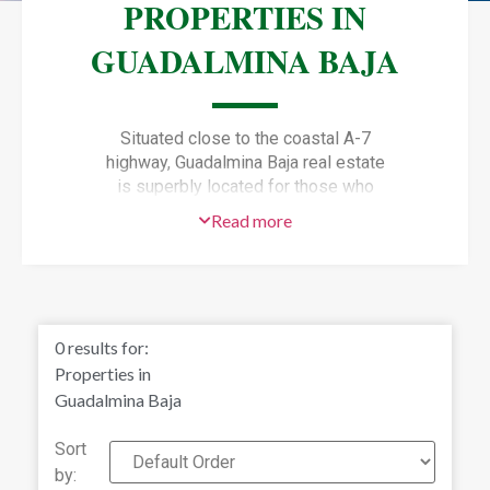
PROPERTIES IN
GUADALMINA BAJA
Situated close to the coastal A-7
highway, Guadalmina Baja real estate
is superbly located for those who
dream of living near the beach.
Read more
Situated just west of Puerto Banus,
Guadalmina Baja puts owners within
easy reach of Golf Valley which has
some of the best golf courses on the
Costa del Sol.
0
results for:
Properties in
Guadalmina Baja
Sort
by: