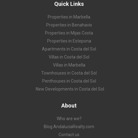
Quick Links
Properties in Marbella
Properties in Benahavis
Properties in Mijas Costa
Properties in Estepona
Apartments in Costa del Sol
Villas in Costa del Sol
Villas in Marbella
Townhouses in Costa del Sol
Penthouses in Costa del Sol
New Developments in Costa del Sol
About
Who are we?
Blog AndaluciaRealty.com
Contact us