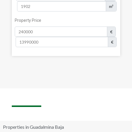
m²
Property Price
€
€
Properties in Guadalmina Baja