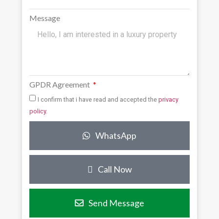
Message
GPDR Agreement
I confirm that i have read and accepted the
privacy
policy
.
WhatsApp
Call Now
Send Message