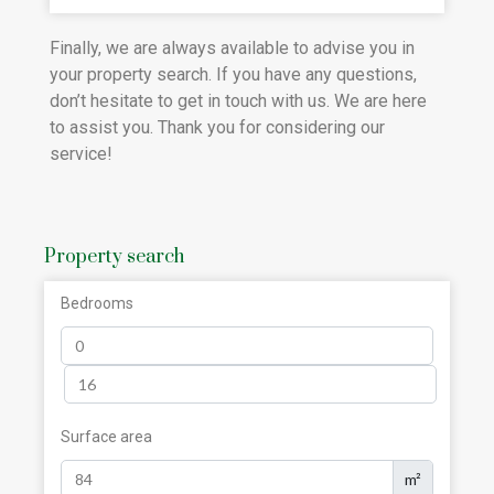
Finally, we are always available to advise you in
your property search. If you have any questions,
don’t hesitate to get in touch with us. We are here
to assist you. Thank you for considering our
service!
Property search
Bedrooms
Surface area
m²