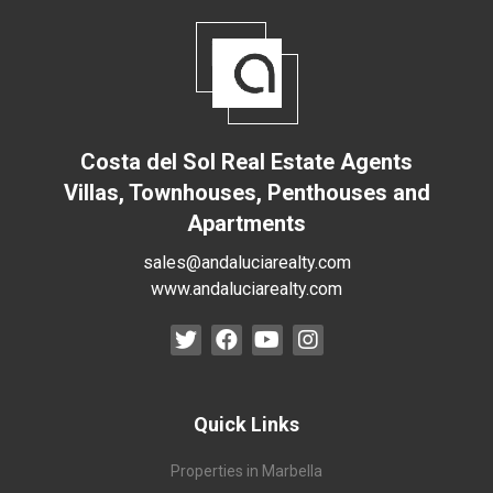
Costa del Sol Real Estate Agents
Villas, Townhouses, Penthouses and
Apartments
sales@andaluciarealty.com
www.andaluciarealty.com
Quick Links
Properties in Marbella