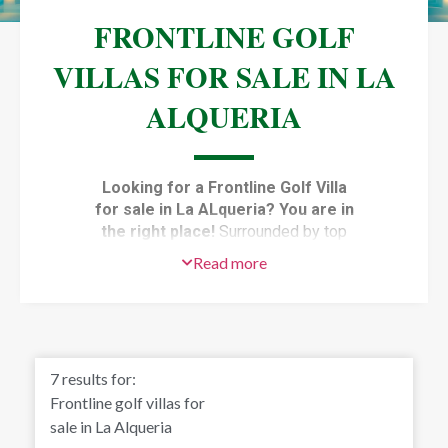
FRONTLINE GOLF
VILLAS FOR SALE IN LA
ALQUERIA
Looking for a Frontline Golf Villa
for sale in La ALqueria? You are in
the right place!
Surrounded by top
golf courses,
f
rontline golf villas for
Read more
sale in La Alqueria
, Benahavis, enjoy
the best views of the area, from the
green grass of the golf courses to the
blue waters of the Mediterranean. The
villas in this area are modern and have
7
results for:
top-quality materials and installations.
Frontline golf villas for
They have the best of both worlds,
sale in La Alqueria
only a few minutes from the beach