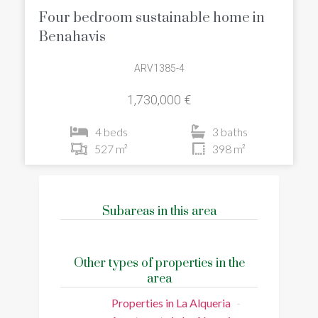
Four bedroom sustainable home in
Benahavis
ARV1385-4
1,730,000 €
4 beds
3 baths
527 m²
398 m²
Subareas in this area
Other types of properties in the
area
Properties in La Alqueria