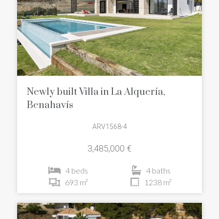
Newly built Villa in La Alquería,
Benahavís
ARV1568-4
3,485,000 €
4 beds
4 baths
693 m²
1238 m²