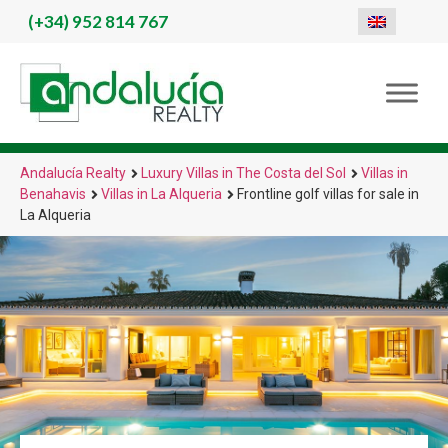
(+34)
952 814 767
Andalucía Realty
Luxury Villas in The Costa del Sol
Villas in
Benahavis
Villas in La Alqueria
Frontline golf villas for sale in
La Alqueria