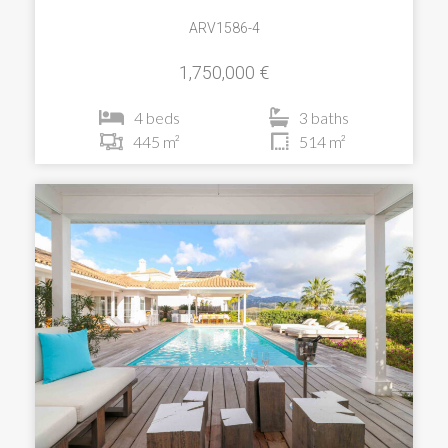
ARV1586-4
1,750,000 €
4 beds
3 baths
445 m²
514 m²