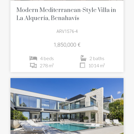
Modern Mediterranean-Style Villa in
La Alquería, Benahavís
ARV1576-4
1,850,000 €
4 beds
2 baths
278 m²
1014 m²