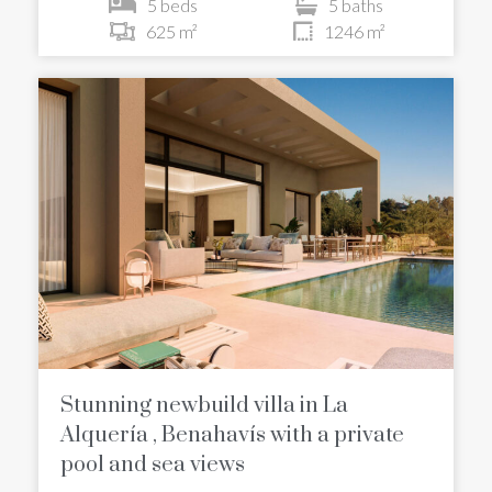
5 beds
5 baths
625 m²
1246 m²
Stunning newbuild villa in La
Alquería , Benahavís with a private
pool and sea views