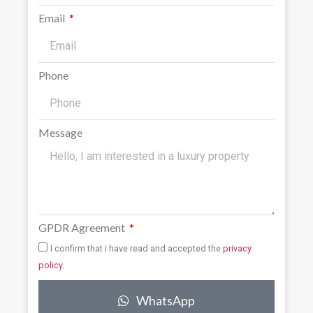
Email
Phone
Message
GPDR Agreement
I confirm that i have read and accepted the
privacy
policy
.
WhatsApp