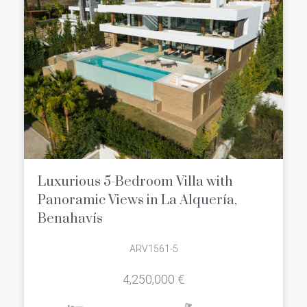
Luxurious 5-Bedroom Villa with
Panoramic Views in La Alquería,
Benahavís
ARV1561-5
4,250,000 €