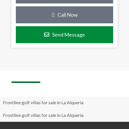
Call Now
Send Message
Frontline golf villas for sale in La Alqueria
Frontline golf villas for sale in La Alqueria