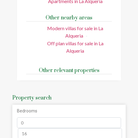
Apartments in La Alqueria
Other nearby areas
Modern villas for sale in La
Alqueria
Off plan villas for sale in La
Alqueria
Other relevant properties
Property search
Bedrooms