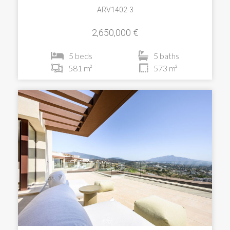
ARV1402-3
2,650,000 €
5 beds
5 baths
581 m²
573 m²