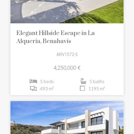
Elegant Hillside Escape in La
Alquería, Benahavís
ARV1572-5
4,250,000 €
5 beds
5 baths
493 m²
1195 m²