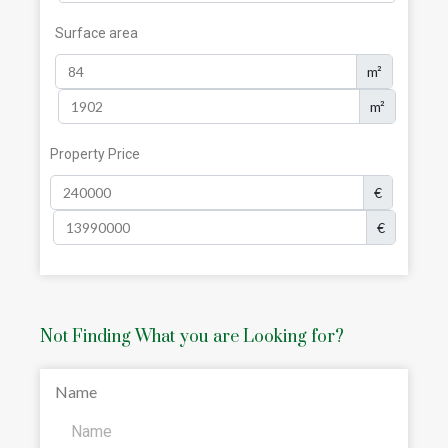
Surface area
m²
m²
Property Price
€
€
Not Finding What you are Looking for?
Name