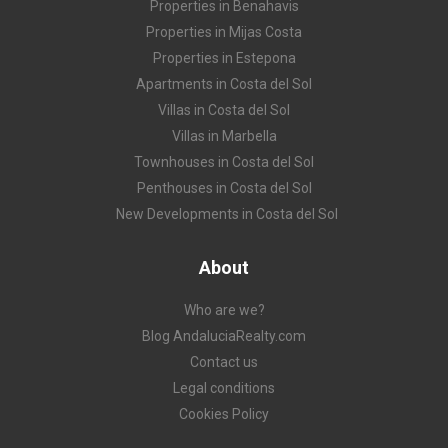
Properties in Benahavis
Properties in Mijas Costa
Properties in Estepona
Apartments in Costa del Sol
Villas in Costa del Sol
Villas in Marbella
Townhouses in Costa del Sol
Penthouses in Costa del Sol
New Developments in Costa del Sol
About
Who are we?
Blog AndaluciaRealty.com
Contact us
Legal conditions
Cookies Policy