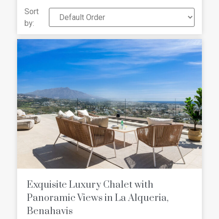
and all amenities in Marbella and
Sort
Estepona, but also located in a quiet
by:
area surrounded by nature. Check our
selection of the best Frontline Golf
Villas For Sale in La Alqueria
Exquisite Luxury Chalet with
Panoramic Views in La Alqueria,
Benahavis