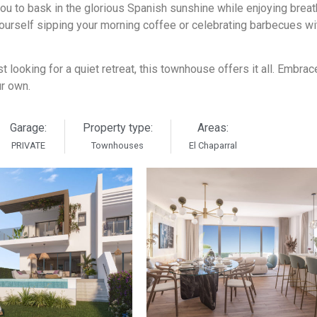
 you to bask in the glorious Spanish sunshine while enjoying brea
ourself sipping your morning coffee or celebrating barbecues wi
t looking for a quiet retreat, this townhouse offers it all. Embrac
ur own.
Garage:
Property type:
Areas:
PRIVATE
Townhouses
El Chaparral