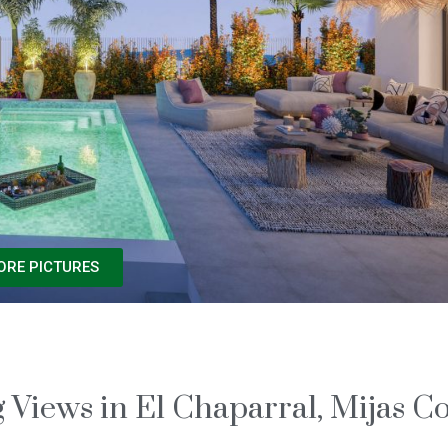
ORE PICTURES
Views in El Chaparral, Mijas Co