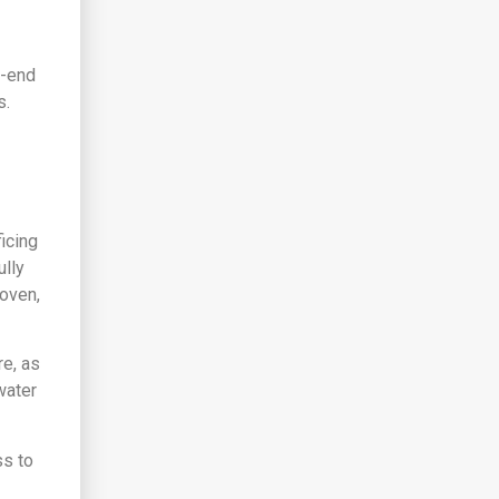
h-end
s.
icing
ully
oven,
e, as
water
ss to