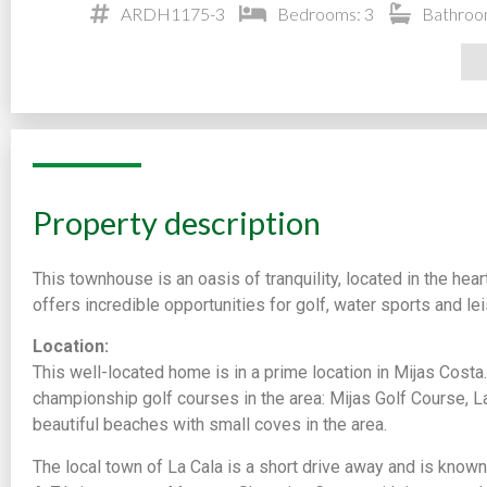
ARDH1175-3
Bedrooms: 3
Bathroo
Property description
This townhouse is an oasis of tranquility, located in the hear
offers incredible opportunities for golf, water sports and leis
Location:
This well-located home is in a prime location in Mijas Costa.
championship golf courses in the area: Mijas Golf Course, La
beautiful beaches with small coves in the area.
The local town of La Cala is a short drive away and is known