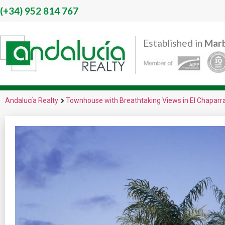
(+34)
952 814 767
Established in
Marb
Andalucía Realty
Townhouse with Breathtaking Views in El Chaparra