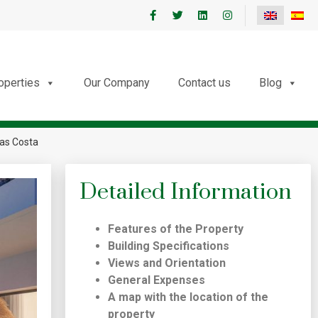
roperties
Our Company
Contact us
Blog
jas Costa
Detailed Information
Features of the Property
Building Specifications
Views and Orientation
General Expenses
A map with the location of the
property