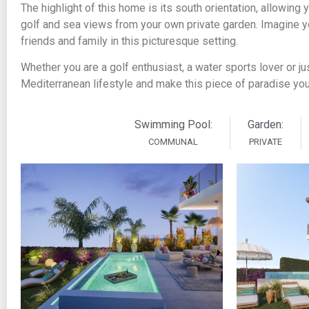
The highlight of this home is its south orientation, allowing
golf and sea views from your own private garden. Imagine y
friends and family in this picturesque setting.
Whether you are a golf enthusiast, a water sports lover or jus
Mediterranean lifestyle and make this piece of paradise yo
Swimming Pool:
Garden:
COMMUNAL
PRIVATE