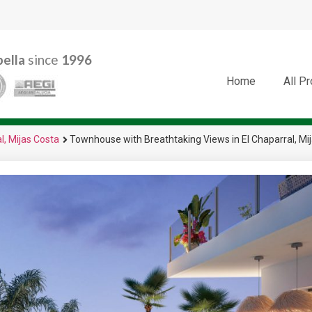
ella
since
1996
Home
All P
l, Mijas Costa
Townhouse with Breathtaking Views in El Chaparral, Mi