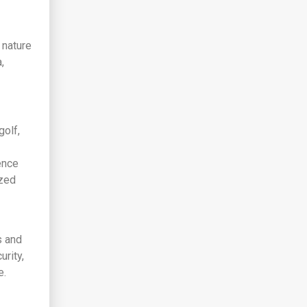
 nature
,
golf,
ence
ized
s and
rity,
e.