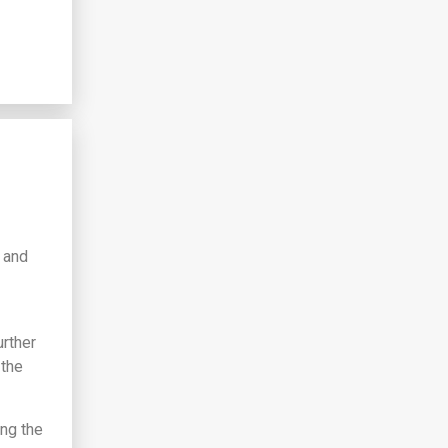
y and
urther
 the
ong the