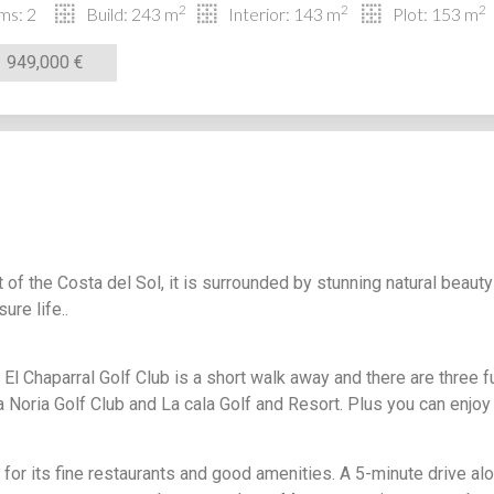
2
2
2
ms: 2
Build: 243 m
Interior: 143 m
Plot: 153 m
949,000 €
t of the Costa del Sol, it is surrounded by stunning natural beaut
ure life..
 El Chaparral Golf Club is a short walk away and there are three f
 Noria Golf Club and La cala Golf and Resort. Plus you can enjoy
 for its fine restaurants and good amenities. A 5-minute drive al