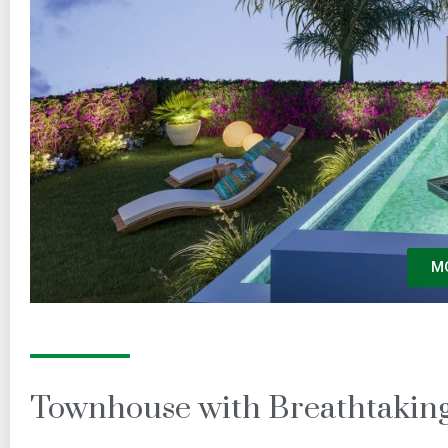
M
Townhouse with Breathtaking 