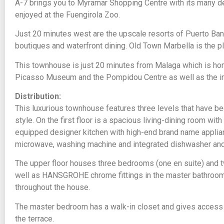
A-7 brings you to Myramar Shopping Centre with its many 
enjoyed at the Fuengirola Zoo.
Just 20 minutes west are the upscale resorts of Puerto Ban
boutiques and waterfront dining. Old Town Marbella is the p
This townhouse is just 20 minutes from Malaga which is ho
Picasso Museum and the Pompidou Centre as well as the inte
Distribution:
This luxurious townhouse features three levels that have b
style. On the first floor is a spacious living-dining room with
equipped designer kitchen with high-end brand name applia
microwave, washing machine and integrated dishwasher and f
The upper floor houses three bedrooms (one en suite) and 
well as HANSGROHE chrome fittings in the master bathroom
throughout the house.
The master bedroom has a walk-in closet and gives access 
the terrace.