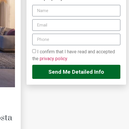
I confirm that I have read and accepted
the
privacy policy
.
Send Me Detailed Info
sta