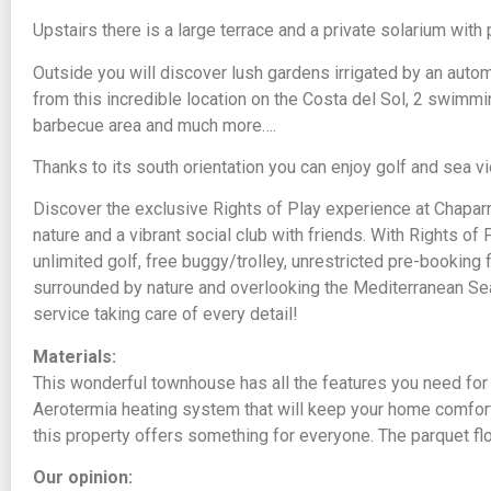
Upstairs there is a large terrace and a private solarium wit
Outside you will discover lush gardens irrigated by an autom
from this incredible location on the Costa del Sol, 2 swimmi
barbecue area and much more….
Thanks to its south orientation you can enjoy golf and sea 
Discover the exclusive Rights of Play experience at Chaparra
nature and a vibrant social club with friends. With Rights o
unlimited golf, free buggy/trolley, unrestricted pre-booki
surrounded by nature and overlooking the Mediterranean Sea
service taking care of every detail!
Materials:
This wonderful townhouse has all the features you need for
Aerotermia heating system that will keep your home comforta
this property offers something for everyone. The parquet fl
Our opinion: