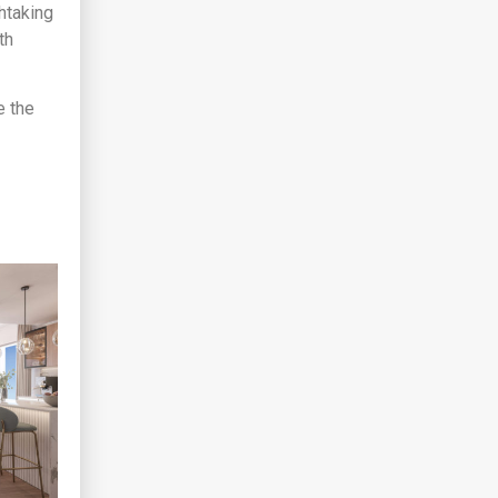
thtaking
th
e the