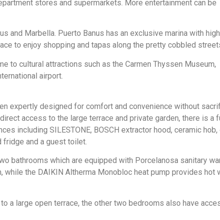
department stores and supermarkets. More entertainment can be
us and Marbella. Puerto Banus has an exclusive marina with hig
lace to enjoy shopping and tapas along the pretty cobbled street
me to cultural attractions such as the Carmen Thyssen Museum,
rnational airport.
een expertly designed for comfort and convenience without sacrif
 direct access to the large terrace and private garden, there is a f
nces including SILESTONE, BOSCH extractor hood, ceramic hob, 
ridge and a guest toilet.
two bathrooms which are equipped with Porcelanosa sanitary war
, while the DAIKIN Altherma Monobloc heat pump provides hot 
to a large open terrace, the other two bedrooms also have acce