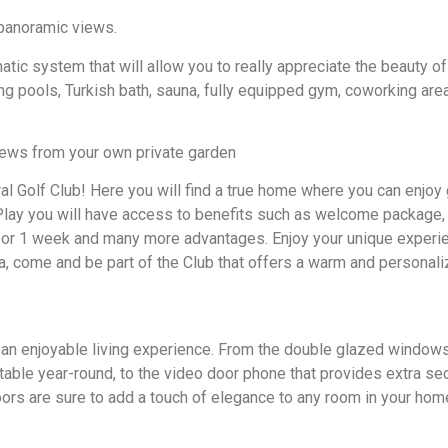
h panoramic views.
atic system that will allow you to really appreciate the beauty of
ng pools, Turkish bath, sauna, fully equipped gym, coworking area
views from your own private garden
l Golf Club! Here you will find a true home where you can enjoy 
f Play you will have access to benefits such as welcome package,
ng for 1 week and many more advantages. Enjoy your unique experi
, come and be part of the Club that offers a warm and personal
 an enjoyable living experience. From the double glazed window
ble year-round, to the video door phone that provides extra secu
oors are sure to add a touch of elegance to any room in your hom