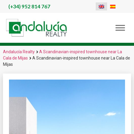
(+34)
952 814 767
Andalucía Realty
A Scandinavian-inspired townhouse near La
Cala de Mijas
A Scandinavian-inspired townhouse near La Cala de
Mijas