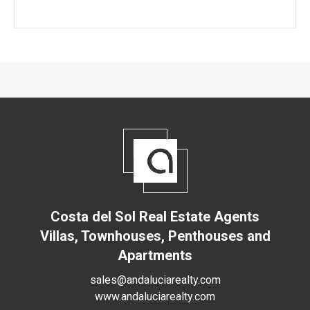
Costa del Sol Real Estate Agents
Villas, Townhouses, Penthouses and
Apartments
sales@andaluciarealty.com
www.andaluciarealty.com