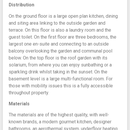
Distribution
On the ground floor is a large open plan kitchen, dining
and siting area linking to the outside garden and
terrace. On this floor is also a laundry room and the
guest toilet. On the first floor are three bedrooms, the
largest one en-suite and connecting to an outside
balcony overlooking the garden and communal pool
below. On the top floor is the roof garden with its
solarium, from where you can enjoy sunbathing or a
sparkling drink whilst taking in the sunset. On the
basement level is a large multi-functional room. For
those with mobility issues this is a fully accessible
throughout property.
Materials
The materials are of the highest quality, with well-
known brands, a modern gourmet kitchen, designer
bathrooms, an aerothermal system, underfloor heating