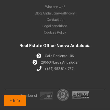
Who are we?
Blog AndaluciaRealty.com
Contact us
Legal conditions
Cookies Policy
Real Estate Office Nueva Andalucía
Calle Poniente 106
29660 Nueva Andalucía
(+34) 952 814 767
+ Info