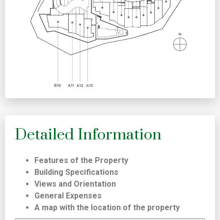
Detailed Information
Features of the Property
Building Specifications
Views and Orientation
General Expenses
A map with the location of the property