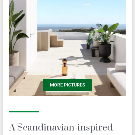
MORE PICTURES
A Scandinavian-inspired