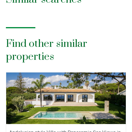
Find other similar
properties