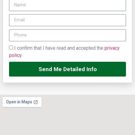
I confirm that I have read and accepted the
privacy
policy
.
Send Me Detailed Info