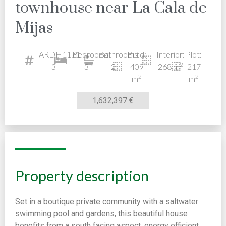
townhouse near La Cala de
Mijas
ARDH1171-
Bedrooms:
Bathrooms:
Build:
Interior:
Plot:
2
3
3
2
409
268 m
217
2
2
m
m
1,632,397 €
Property description
Set in a boutique private community with a saltwater
swimming pool and gardens, this beautiful house
benefits from a south facing aspect, energy efficient