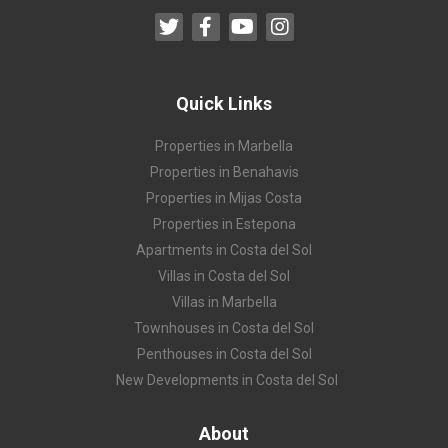
Quick Links
Properties in Marbella
Properties in Benahavis
Properties in Mijas Costa
Properties in Estepona
Apartments in Costa del Sol
Villas in Costa del Sol
Villas in Marbella
Townhouses in Costa del Sol
Penthouses in Costa del Sol
New Developments in Costa del Sol
About