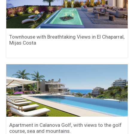
Townhouse with Breathtaking Views in El Chaparral,
Mijas Costa
Apartment in Calanova Golf, with views to the golf
course, sea and mountains.