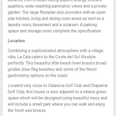
qualities, wide-reaching panoramic views and a private
garden. The large floorplan also provides with an open
plan kitchen, living and dining room areas as well as a
laundry room, basement and a solarium. A parking
space and storage room complete the specification.
Location
Combining a sophisticated atmosphere with a village
vibe, La Cala caters to the Costa del Sol lifestyle
perfectly. This beautiful little beach town boasts broad
golden, blue-flag beaches and some of the finest
gastronomy options on the coast.
Located very close to Calanova Golf Club and Chaparral
Golf Club, this house is also adjacent to a natural green
space which will be designed using beautiful trees and
will include a small park where you can walk and enjoy
the fresh sea breeze.