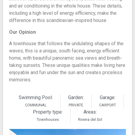
and air conditioning in the whole house. These details,
including a high level of energy efficiency, make the
difference in this scandinavian-inspired house.
Our Opinion
A townhouse that follows the undulating shapes of the
waves, this is a unique, south facing, energy efficient
home, with beautiful panoramic sea views and breath-
taking sunsets. These unique qualities make living here
enjoyable and fun under the sun and creates priceless
memories.
Swimming Pool:
Garden:
Garage:
COMMUNAL
PRIVATE
CARPORT
Property type:
Areas:
Townhouses
Riviera del Sol