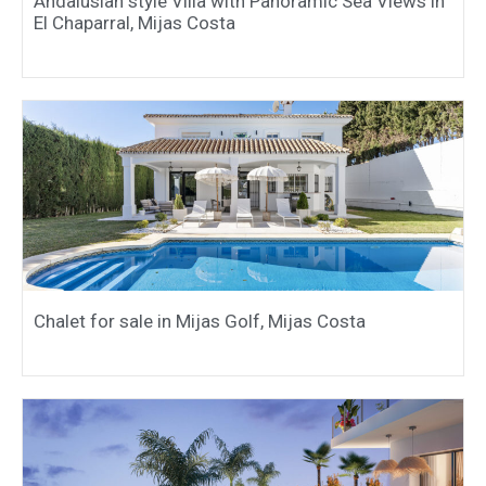
Andalusian style Villa with Panoramic Sea Views in
El Chaparral, Mijas Costa
Chalet for sale in Mijas Golf, Mijas Costa