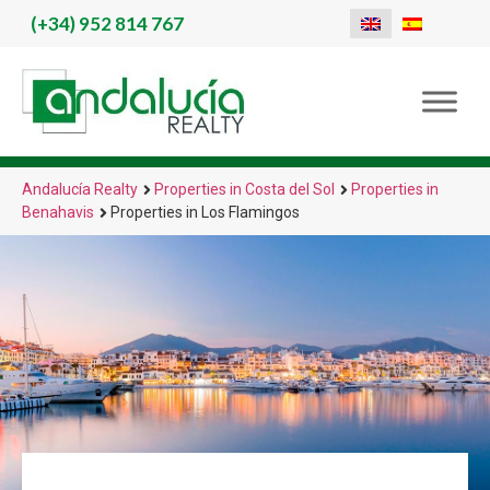
(+34)
952 814 767
Andalucía Realty
Properties in Costa del Sol
Properties in
Benahavis
Properties in Los Flamingos