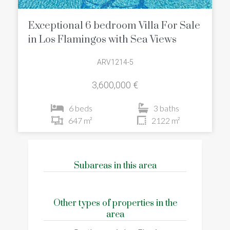
Exceptional 6 bedroom Villa For Sale
in Los Flamingos with Sea Views
ARV1214-5
3,600,000 €
6 beds
3 baths
647 m²
2122 m²
Subareas in this area
Other types of properties in the
area