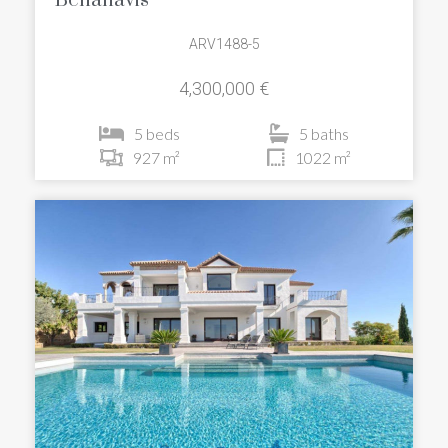
Benahavis
ARV1488-5
4,300,000 €
5 beds
5 baths
927 m²
1022 m²