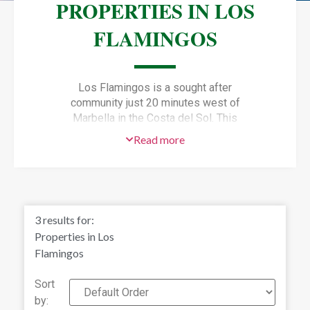
PROPERTIES IN LOS
FLAMINGOS
Los Flamingos is a sought after
community just 20 minutes west of
Marbella in the Costa del Sol. This
upscale golfing community includes
Read more
the luxury Villa Padierna Hotel and
Spa which is open to the public. The
nearby golden sandy beach at Playa
del Saladillo has beachfront cafes,
bars and restaurants for pleasant al
3
results for:
fresco dining.
Properties in Los
Frequently listed as one of the Top
Flamingos
100 Golf Courses in Spain, Los
Flamingos, Estepona has three golf
Sort
courses (the original Los Flamingos
by: