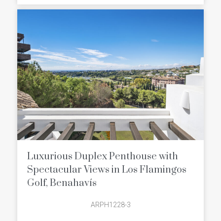
course, the championship Alferini
Course and the executive Tramores
Golf Course). There’s something for
golfers of all experiences and
handicaps.
Luxurious Duplex Penthouse with
Spectacular Views in Los Flamingos
Golf, Benahavís
ARPH1228-3