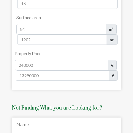
Surface area
m²
m²
Property Price
€
€
Not Finding What you are Looking for?
Name