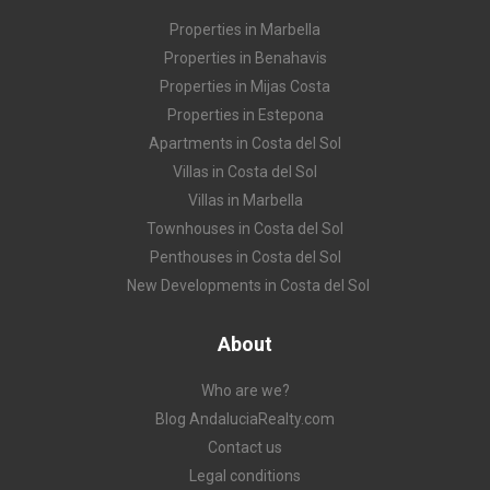
Properties in Marbella
Properties in Benahavis
Properties in Mijas Costa
Properties in Estepona
Apartments in Costa del Sol
Villas in Costa del Sol
Villas in Marbella
Townhouses in Costa del Sol
Penthouses in Costa del Sol
New Developments in Costa del Sol
About
Who are we?
Blog AndaluciaRealty.com
Contact us
Legal conditions