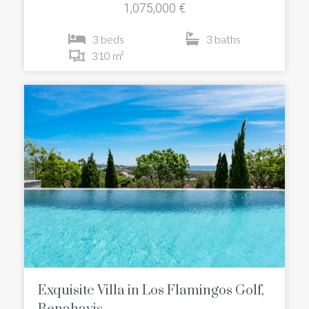
1,075,000 €
3 beds
3 baths
310 m²
Exquisite Villa in Los Flamingos Golf,