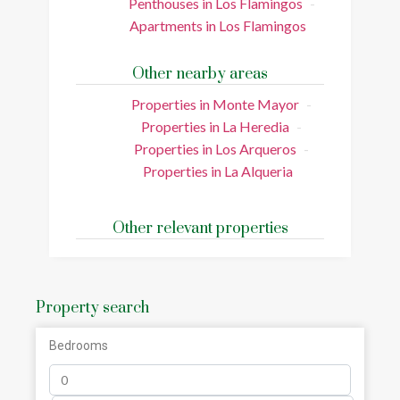
Penthouses in Los Flamingos
Apartments in Los Flamingos
Other nearby areas
Properties in Monte Mayor
Properties in La Heredia
Properties in Los Arqueros
Properties in La Alqueria
Other relevant properties
Property search
Bedrooms