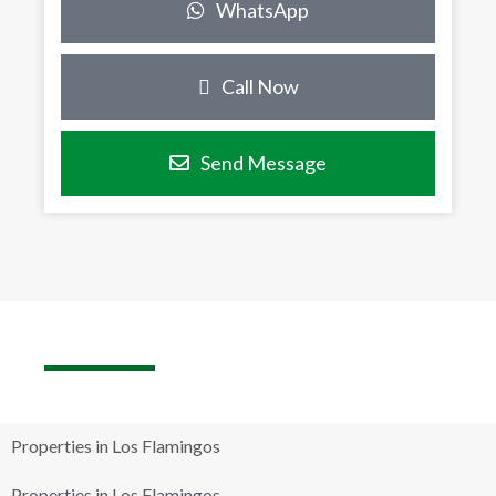
WhatsApp
Call Now
Send Message
Properties in Los Flamingos
Properties in Los Flamingos