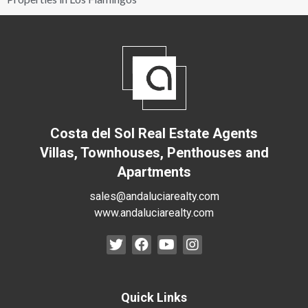
Costa del Sol Real Estate Agents
Villas, Townhouses, Penthouses and
Apartments
sales@andaluciarealty.com
www.andaluciarealty.com
Quick Links