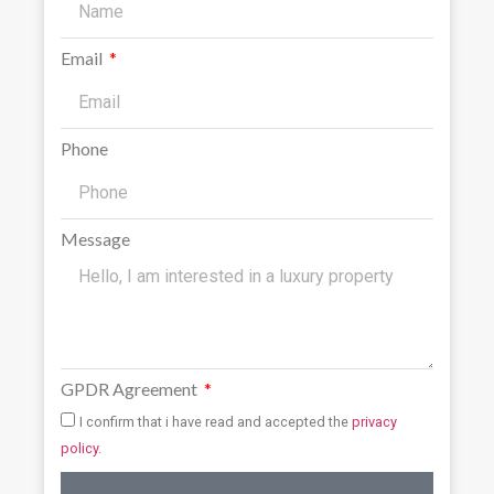
Email
Phone
Message
GPDR Agreement
I confirm that i have read and accepted the
privacy
policy
.