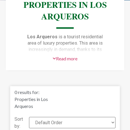
PROPERTIES IN LOS
ARQUEROS
Los Arqueros
is a tourist residential
area of luxury properties. This area is
increasingly in demand, thanks to its
proximity to golf courses, international
Read more
schools and its wide range of
restaurants options. All just a few
minutes away. You can also enjoy
some of the many leisure activities on
offer just a short distance away.
0
results for:
Choose between the beaches of
Properties in Los
Marbella, or the nightlife and shops of
Arqueros
Puerto Banús If you want to make
sure you are making a good
Sort
investment, these properties in Los
by:
Arqueros are the best option. Los