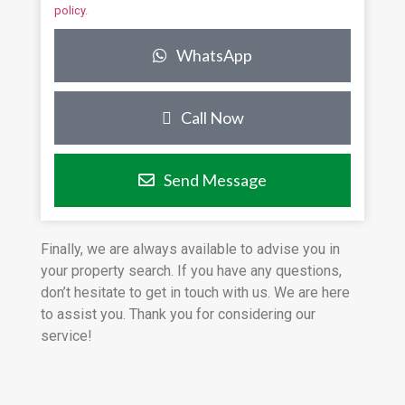
policy
.
WhatsApp
Call Now
Send Message
Finally, we are always available to advise you in
your property search. If you have any questions,
don’t hesitate to get in touch with us. We are here
to assist you. Thank you for considering our
service!