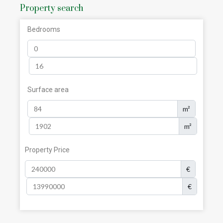
Property search
Bedrooms
Surface area
m²
m²
Property Price
€
€