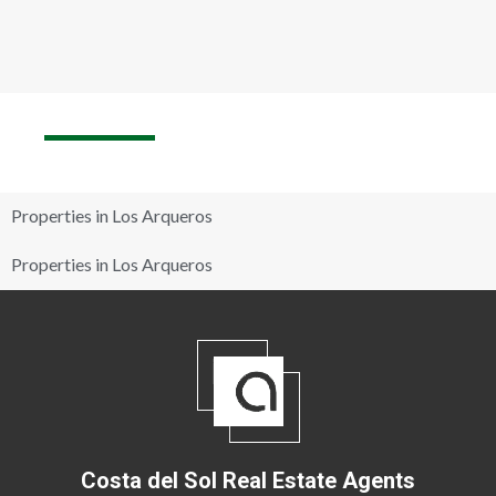
Properties in Los Arqueros
Properties in Los Arqueros
Costa del Sol Real Estate Agents