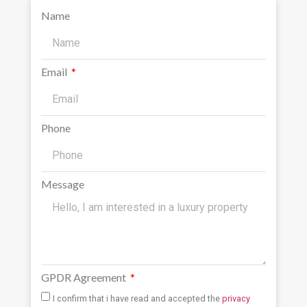
Name
Email
Phone
Message
GPDR Agreement
I confirm that i have read and accepted the
privacy