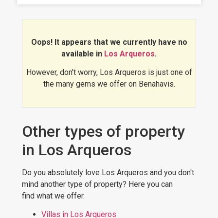
Arqueros is an ideal area, it has a
growing demand, both residential and
vacacional, and prices continue to rise.
Would you like to see for yourself?
Oops! It appears that we currently have no
Discover
the best luxury properties
available in
Los Arqueros
.
in Los Arqueros
:
However, don't worry, Los Arqueros is just one of
the many gems we offer on Benahavis.
Other types of property
in Los Arqueros
Do you absolutely love Los Arqueros and you don't
mind another type of property? Here you can
find what we offer.
Villas in Los Arqueros