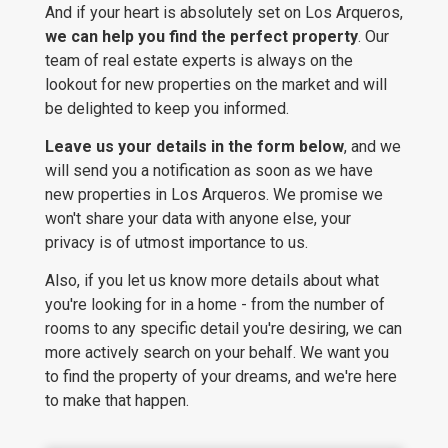
And if your heart is absolutely set on Los Arqueros,
we can help you find the perfect property
. Our
team of real estate experts is always on the
lookout for new properties on the market and will
be delighted to keep you informed.
Leave us your details in the form below
, and we
will send you a notification as soon as we have
new properties in Los Arqueros. We promise we
won't share your data with anyone else, your
privacy is of utmost importance to us.
Also, if you let us know more details about what
you're looking for in a home - from the number of
rooms to any specific detail you're desiring, we can
more actively search on your behalf. We want you
to find the property of your dreams, and we're here
to make that happen.