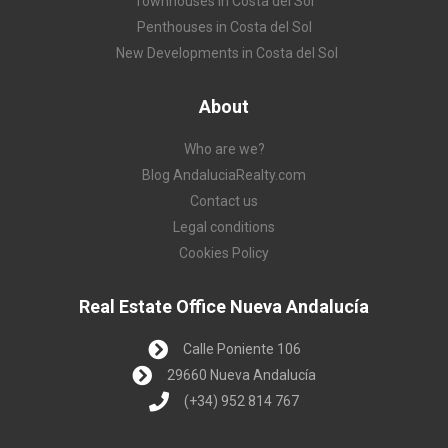
Townhouses in Costa del Sol
Penthouses in Costa del Sol
New Developments in Costa del Sol
About
Who are we?
Blog AndaluciaRealty.com
Contact us
Legal conditions
Cookies Policy
Real Estate Office Nueva Andalucía
Calle Poniente 106
29660 Nueva Andalucía
(+34) 952 814 767