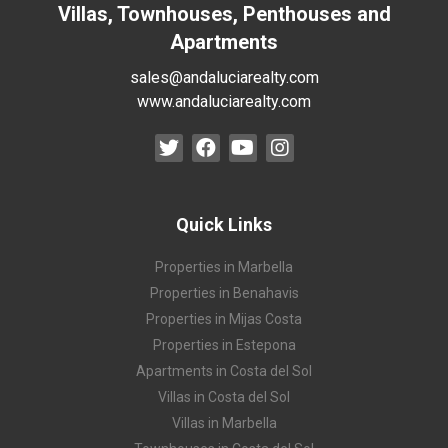
Villas, Townhouses, Penthouses and
Apartments
sales@andaluciarealty.com
www.andaluciarealty.com
Quick Links
Properties in Marbella
Properties in Benahavis
Properties in Mijas Costa
Properties in Estepona
Apartments in Costa del Sol
Villas in Costa del Sol
Villas in Marbella