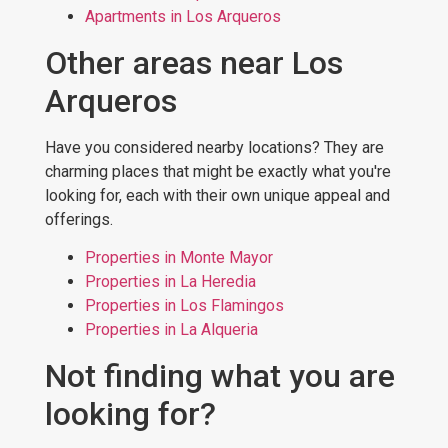
Apartments in Los Arqueros
Other areas near Los
Arqueros
Have you considered nearby locations? They are
charming places that might be exactly what you're
looking for, each with their own unique appeal and
offerings.
Properties in Monte Mayor
Properties in La Heredia
Properties in Los Flamingos
Properties in La Alqueria
Not finding what you are
looking for?