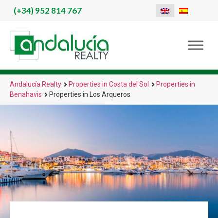
(+34)
952 814 767
Andalucía Realty
Properties in Costa del Sol
Properties in
Benahavis
Properties in Los Arqueros