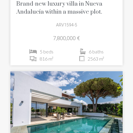
Brand-new luxury villa in Nueva
Andalucía within a massive plot.
ARV1594-5
7,800,000 €
5 beds
6 baths
816 m²
2563 m²