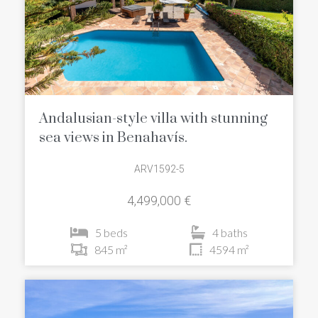
Andalusian-style villa with stunning
sea views in Benahavís.
ARV1592-5
4,499,000 €
5 beds
4 baths
845 m²
4594 m²