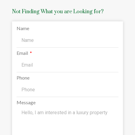
Not Finding What you are Looking for?
Name
Email
Phone
Message