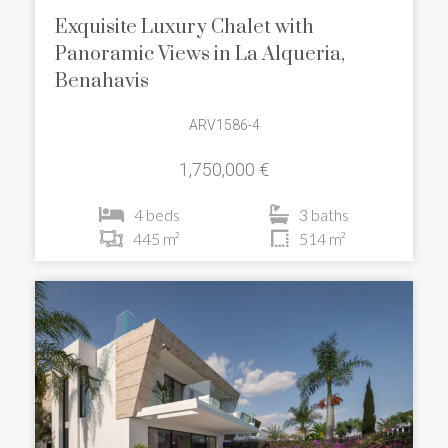
Exquisite Luxury Chalet with
Panoramic Views in La Alqueria,
Benahavis
ARV1586-4
1,750,000 €
4 beds
3 baths
445 m²
514 m²