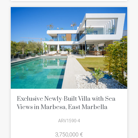
Exclusive Newly-Built Villa with Sea
Views in Marbesa, East Marbella
ARV1590-4
3,750,000 €