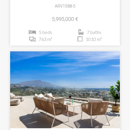
ARV1588-5
5,995,000 €
5 beds
7 baths
763 m²
1010 m²