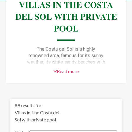
VILLAS IN THE COSTA
DEL SOL WITH PRIVATE
POOL
The Costa del Sol is a highly
renowned area, famous for its sunny
weather, its white sandy beaches with
warm crystal waters and a
Vibrant
Read more
life all year round.
One of the best options if you want to
live in the Costa del Sol, is to buy one
of the exclusive
Villas in the Costa
del Sol with private pool,
gardens
89
results for:
and no annoying neighbours!
Villas in The Costa del
Sol with private pool
A luxury villa or
Chalet
in the Costa del
Sol provide all the comforts you can