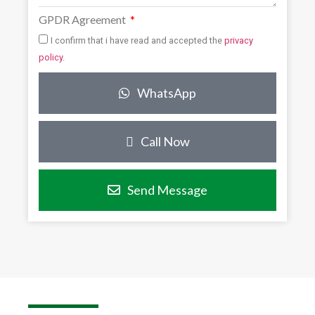
GPDR Agreement
I confirm that i have read and accepted the
privacy
policy
.
WhatsApp
Call Now
Send Message