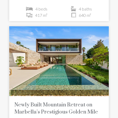
4 beds
4 baths
417 m²
640 m²
Newly Built Mountain Retreat on
Marbella’s Prestigious Golden Mile