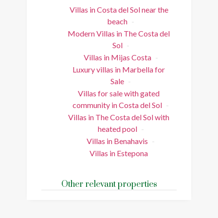
Villas in Costa del Sol near the
beach
Modern Villas in The Costa del
Sol
Villas in Mijas Costa
Luxury villas in Marbella for
Sale
Villas for sale with gated
community in Costa del Sol
Villas in The Costa del Sol with
heated pool
Villas in Benahavis
Villas in Estepona
Other relevant properties