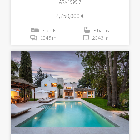
ARV1595-7
4,750,000 €
7 beds
8 baths
1045 m²
2043 m²