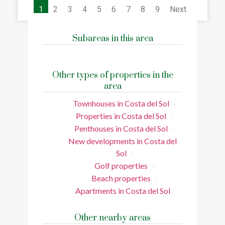
1
2
3
4
5
6
7
8
9
Next
Subareas in this area
Other types of properties in the
area
Townhouses in Costa del Sol
Properties in Costa del Sol
Penthouses in Costa del Sol
New developments in Costa del
Sol
Golf properties
Beach properties
Apartments in Costa del Sol
Other nearby areas