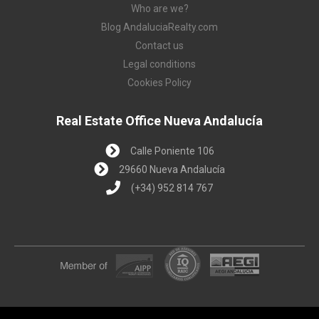
Who are we?
Blog AndaluciaRealty.com
Contact us
Legal conditions
Cookies Policy
Real Estate Office Nueva Andalucía
Calle Poniente 106
29660 Nueva Andalucía
(+34) 952 814 767