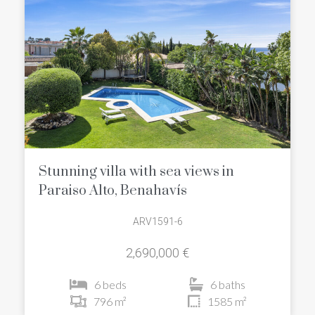
Stunning villa with sea views in
Paraiso Alto, Benahavís
ARV1591-6
2,690,000 €
6 beds
6 baths
796 m²
1585 m²