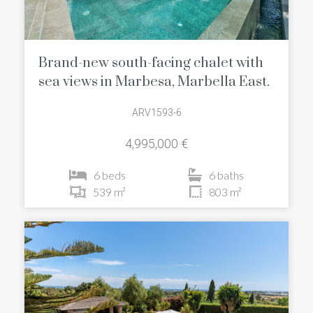
Brand-new south-facing chalet with
sea views in Marbesa, Marbella East.
ARV1593-6
4,995,000 €
6 beds
6 baths
539 m²
803 m²