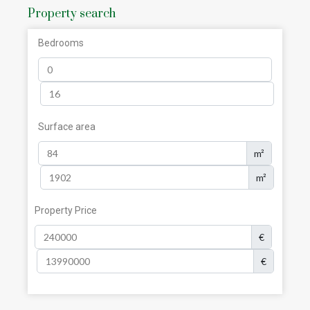
Property search
Bedrooms
Surface area
m²
m²
Property Price
€
€