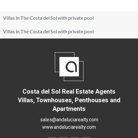
Villas in The Costa del Sol with private pool
Villas in The Costa del Sol with private pool
Costa del Sol Real Estate Agents
Villas, Townhouses, Penthouses and
Apartments
sales@andaluciarealty.com
www.andaluciarealty.com