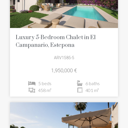
Luxury 5-Bedroom Chalet in El
Campanario, Estepona
ARV1585-5
1,950,000 €
5 beds
6 baths
458 m²
401 m²