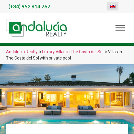
(+34)
952 814 767
Andalucía Realty
Luxury Villas in The Costa del Sol
Villas in
The Costa del Sol with private pool