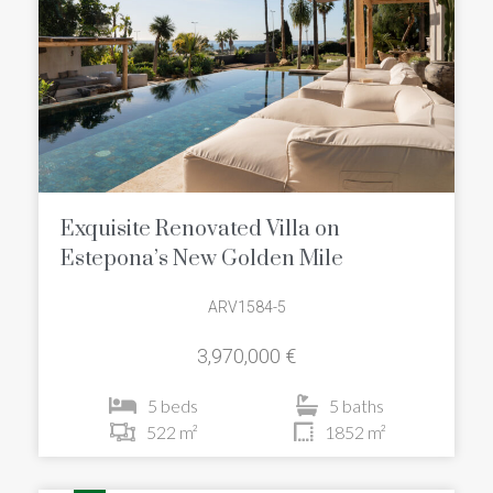
Exquisite Renovated Villa on
Estepona’s New Golden Mile
ARV1584-5
3,970,000 €
5 beds
5 baths
522 m²
1852 m²