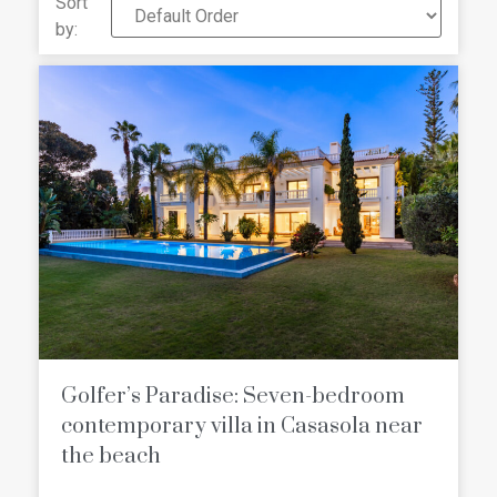
Sort
imagine, as well as boasting
some of
by:
the best scenery on the entire
Andalusian coas
t. Golf or beach,
Michelin star restaurants or museums,
Boutique shops or Shopping centers,
The Costa del Sol has something for
everyone!
Golfer’s Paradise: Seven-bedroom
contemporary villa in Casasola near
the beach