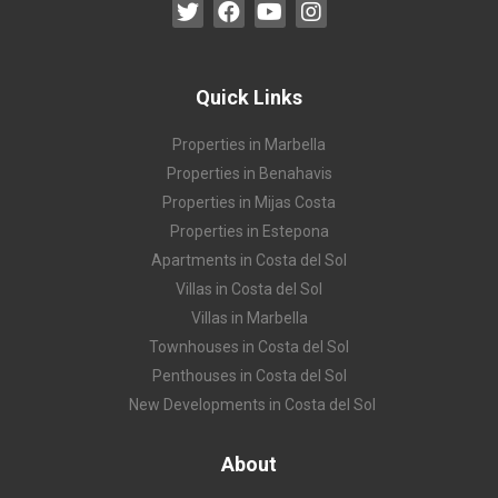
Quick Links
Properties in Marbella
Properties in Benahavis
Properties in Mijas Costa
Properties in Estepona
Apartments in Costa del Sol
Villas in Costa del Sol
Villas in Marbella
Townhouses in Costa del Sol
Penthouses in Costa del Sol
New Developments in Costa del Sol
About