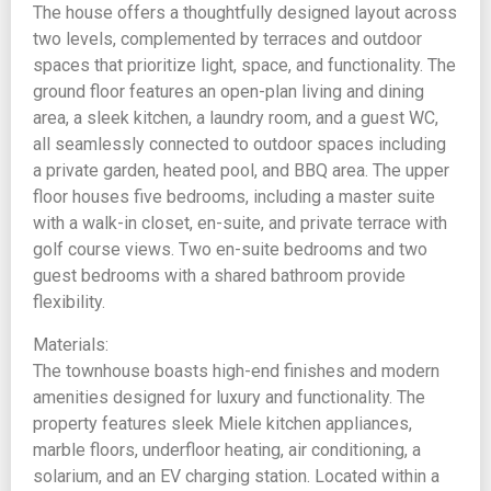
The house offers a thoughtfully designed layout across
two levels, complemented by terraces and outdoor
spaces that prioritize light, space, and functionality. The
ground floor features an open-plan living and dining
area, a sleek kitchen, a laundry room, and a guest WC,
all seamlessly connected to outdoor spaces including
a private garden, heated pool, and BBQ area. The upper
floor houses five bedrooms, including a master suite
with a walk-in closet, en-suite, and private terrace with
golf course views. Two en-suite bedrooms and two
guest bedrooms with a shared bathroom provide
flexibility.
Materials:
The townhouse boasts high-end finishes and modern
amenities designed for luxury and functionality. The
property features sleek Miele kitchen appliances,
marble floors, underfloor heating, air conditioning, a
solarium, and an EV charging station. Located within a