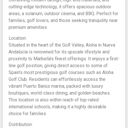
cutting-edge technology, it offers spacious outdoor
areas, a solarium, outdoor cinema, and BBQ. Perfect for
families, golf lovers, and those seeking tranquility near
premium amenities.
Location:
Situated in the heart of the Golf Valley, Aloha in Nueva
Andalucía is renowned for its upscale lifestyle and
proximity to Marbella’s finest offerings. It enjoys a first-
line golf position, giving direct access to some of
Spain’s most prestigious golf courses such as Aloha
Golf Club. Residents can effortlessly access the
vibrant Puerto Banús marina, packed with luxury
boutiques, world-class dining, and golden beaches.
This location is also within reach of top-rated
international schools, making it a highly desirable
choice for families.
Distribution: