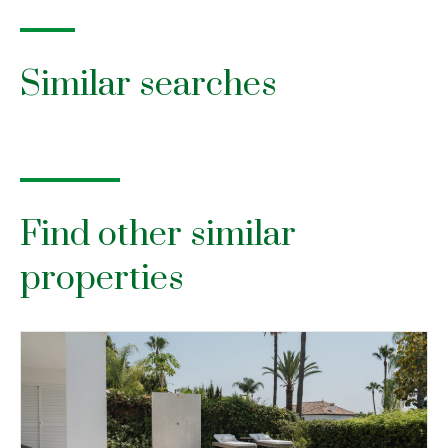
Similar searches
Find other similar
properties