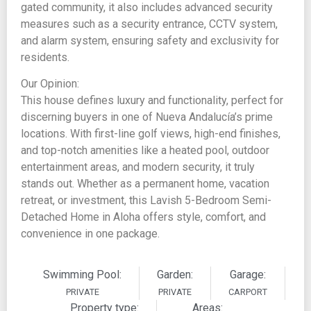
gated community, it also includes advanced security
measures such as a security entrance, CCTV system,
and alarm system, ensuring safety and exclusivity for
residents.
Our Opinion:
This house defines luxury and functionality, perfect for
discerning buyers in one of Nueva Andalucía’s prime
locations. With first-line golf views, high-end finishes,
and top-notch amenities like a heated pool, outdoor
entertainment areas, and modern security, it truly
stands out. Whether as a permanent home, vacation
retreat, or investment, this Lavish 5-Bedroom Semi-
Detached Home in Aloha offers style, comfort, and
convenience in one package.
Swimming Pool:
Garden:
Garage:
PRIVATE
PRIVATE
CARPORT
Property type:
Areas: