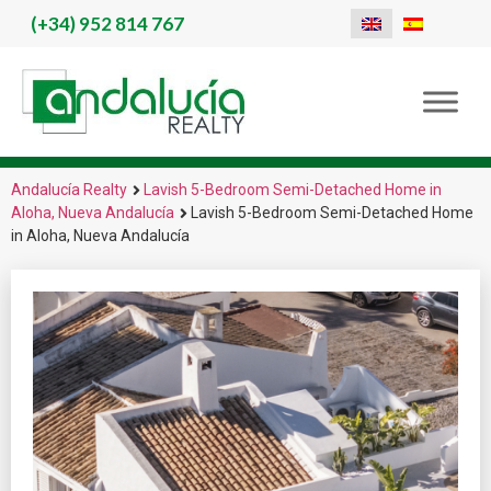
(+34)
952 814 767
Andalucía Realty
Lavish 5-Bedroom Semi-Detached Home in
Aloha, Nueva Andalucía
Lavish 5-Bedroom Semi-Detached Home
in Aloha, Nueva Andalucía