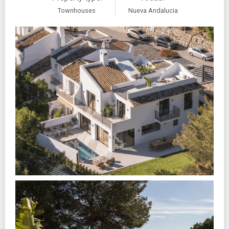
Townhouses
Nueva Andalucia