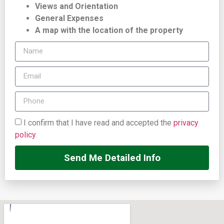
Views and Orientation
General Expenses
A map with the location of the property
I confirm that I have read and accepted the
privacy
policy
.
Send Me Detailed Info