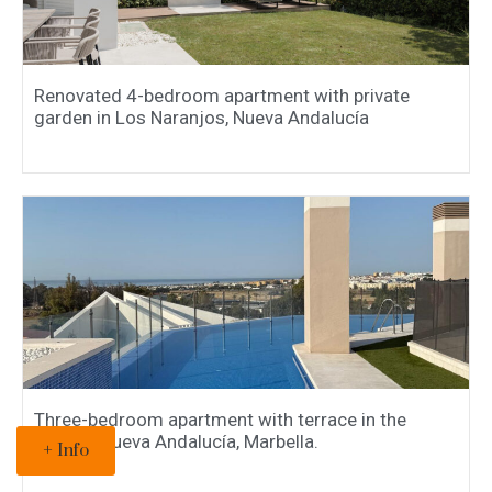
Renovated 4-bedroom apartment with private
garden in Los Naranjos, Nueva Andalucía
Three-bedroom apartment with terrace in the
popular Nueva Andalucía, Marbella.
+ Info