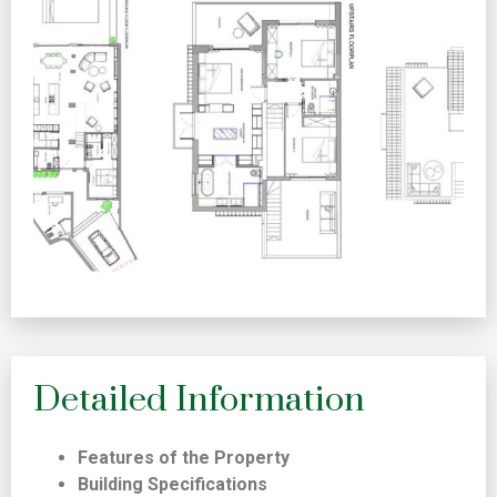
Detailed Information
Features of the Property
Building Specifications