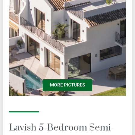
MORE PICTURES
Lavish 5-Bedroom Semi-