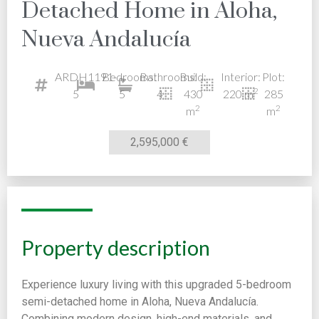
Detached Home in Aloha,
Nueva Andalucía
ARDH1191-
Bedrooms:
Bathrooms:
Build:
Interior:
Plot:
2
5
5
4
430
220 m
285
2
2
m
m
2,595,000 €
Property description
Experience luxury living with this upgraded 5-bedroom
semi-detached home in Aloha, Nueva Andalucía.
Combining modern design, high-end materials, and