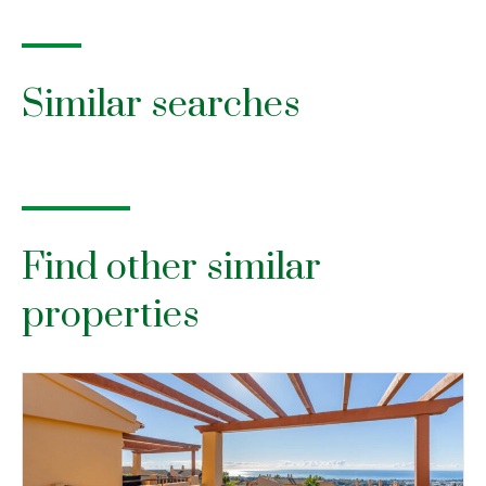
Similar searches
Find other similar
properties