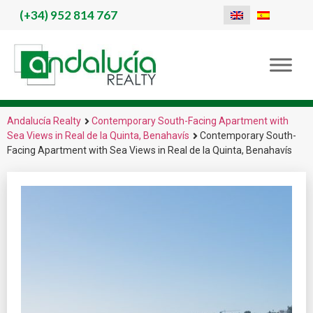
(+34)
952 814 767
Andalucía Realty
Contemporary South-Facing Apartment with
Sea Views in Real de la Quinta, Benahavís
Contemporary South-
Facing Apartment with Sea Views in Real de la Quinta, Benahavís