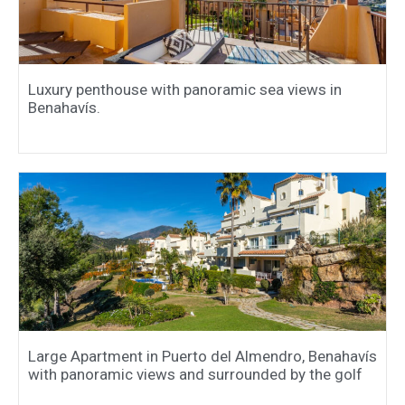
Luxury penthouse with panoramic sea views in
Benahavís.
Large Apartment in Puerto del Almendro, Benahavís
with panoramic views and surrounded by the golf