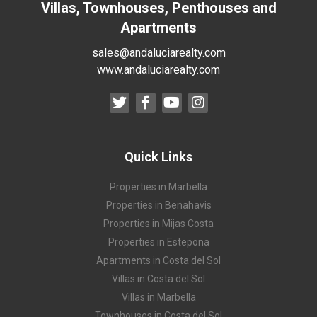
Villas, Townhouses, Penthouses and
Apartments
sales@andaluciarealty.com
www.andaluciarealty.com
Quick Links
Properties in Marbella
Properties in Benahavis
Properties in Mijas Costa
Properties in Estepona
Apartments in Costa del Sol
Villas in Costa del Sol
Villas in Marbella
Townhouses in Costa del Sol