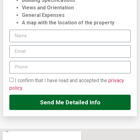
Building Specifications
Views and Orientation
General Expenses
A map with the location of the property
I confirm that I have read and accepted the
privacy
policy
.
Send Me Detailed Info