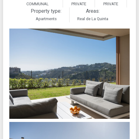
COMMUNAL
PRIVATE
PRIVATE
Property type:
Areas:
Apartments
Real de La Quinta