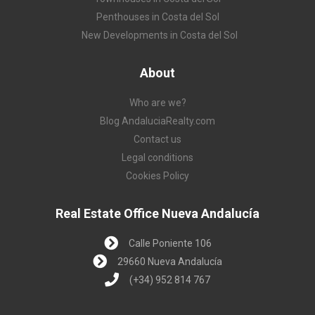
Penthouses in Costa del Sol
New Developments in Costa del Sol
About
Who are we?
Blog AndaluciaRealty.com
Contact us
Legal conditions
Cookies Policy
Real Estate Office Nueva Andalucía
Calle Poniente 106
29660 Nueva Andalucía
(+34) 952 814 767