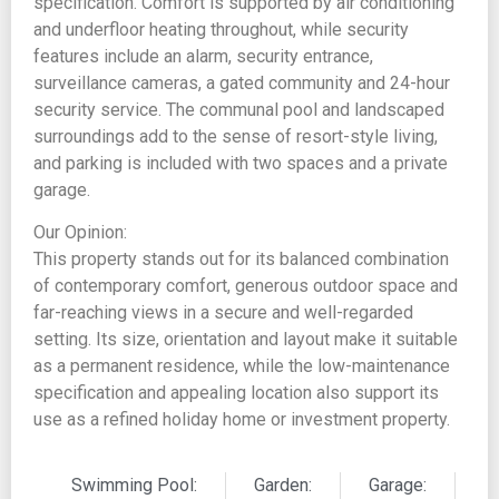
specification. Comfort is supported by air conditioning
and underfloor heating throughout, while security
features include an alarm, security entrance,
surveillance cameras, a gated community and 24-hour
security service. The communal pool and landscaped
surroundings add to the sense of resort-style living,
and parking is included with two spaces and a private
garage.
Our Opinion:
This property stands out for its balanced combination
of contemporary comfort, generous outdoor space and
far-reaching views in a secure and well-regarded
setting. Its size, orientation and layout make it suitable
as a permanent residence, while the low-maintenance
specification and appealing location also support its
use as a refined holiday home or investment property.
Swimming Pool:
Garden:
Garage: