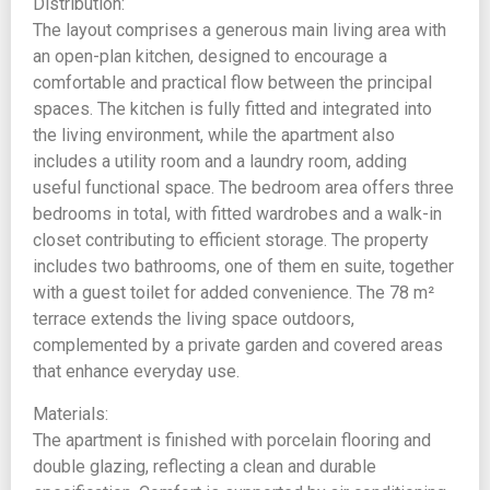
Distribution:
The layout comprises a generous main living area with
an open-plan kitchen, designed to encourage a
comfortable and practical flow between the principal
spaces. The kitchen is fully fitted and integrated into
the living environment, while the apartment also
includes a utility room and a laundry room, adding
useful functional space. The bedroom area offers three
bedrooms in total, with fitted wardrobes and a walk-in
closet contributing to efficient storage. The property
includes two bathrooms, one of them en suite, together
with a guest toilet for added convenience. The 78 m²
terrace extends the living space outdoors,
complemented by a private garden and covered areas
that enhance everyday use.
Materials:
The apartment is finished with porcelain flooring and
double glazing, reflecting a clean and durable