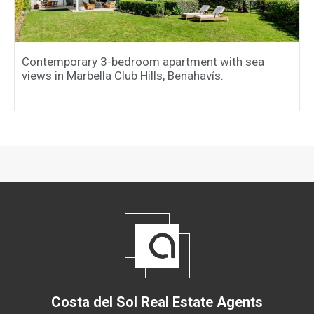
Contemporary 3-bedroom apartment with sea
views in Marbella Club Hills, Benahavís.
Costa del Sol Real Estate Agents