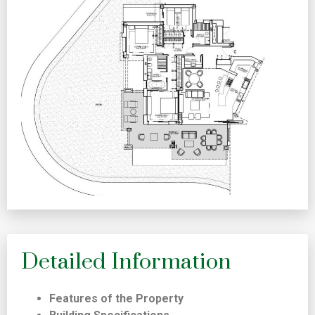
Detailed Information
Features of the Property