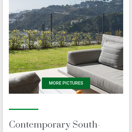
MORE PICTURES
Contemporary South-