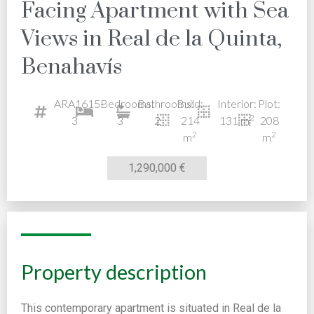
Facing Apartment with Sea
Views in Real de la Quinta,
Benahavís
ARA1615-
Bedrooms:
Bathrooms:
Build:
Interior:
Plot:
2
3
3
2
214
131 m
208
2
2
m
m
1,290,000 €
Property description
This contemporary apartment is situated in Real de la