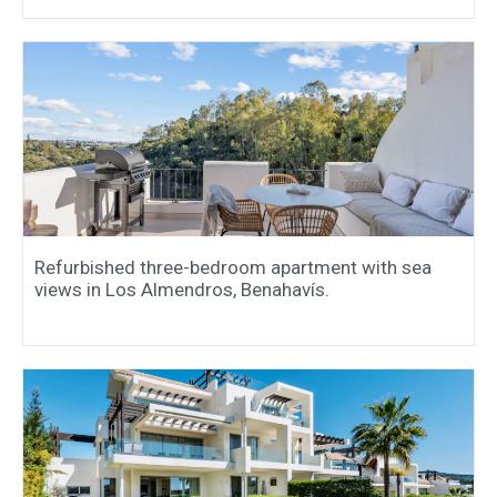
Refurbished three-bedroom apartment with sea
views in Los Almendros, Benahavís.