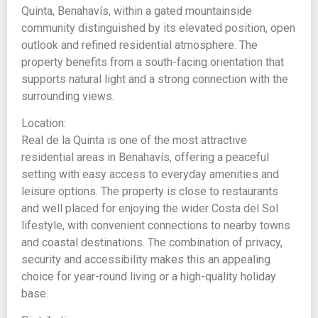
Quinta, Benahavís, within a gated mountainside
community distinguished by its elevated position, open
outlook and refined residential atmosphere. The
property benefits from a south-facing orientation that
supports natural light and a strong connection with the
surrounding views.
Location:
Real de la Quinta is one of the most attractive
residential areas in Benahavís, offering a peaceful
setting with easy access to everyday amenities and
leisure options. The property is close to restaurants
and well placed for enjoying the wider Costa del Sol
lifestyle, with convenient connections to nearby towns
and coastal destinations. The combination of privacy,
security and accessibility makes this an appealing
choice for year-round living or a high-quality holiday
base.