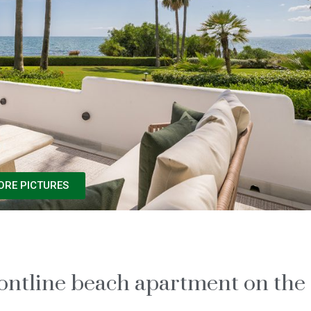
ORE PICTURES
frontline beach apartment on the