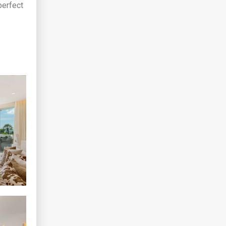
perfect