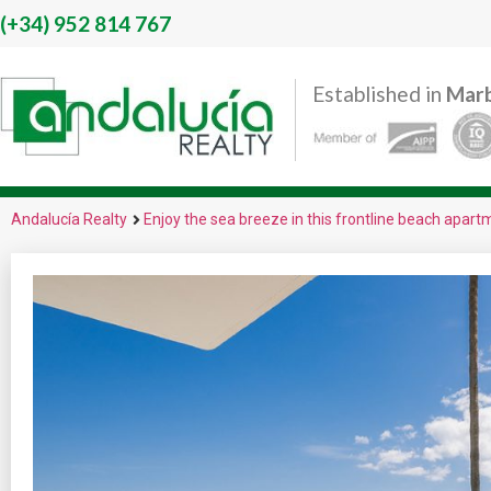
(+34)
952 814 767
Established in
Marb
Andalucía Realty
Enjoy the sea breeze in this frontline beach apar