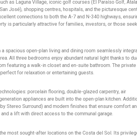
ch as Laguna Village, iconic golf courses (El Paraíso Golf, Atal
 San José), shopping centres, hospitals, and the picturesque cen
xcellent connections to both the A-7 and N-340 highways, ensuri
y is particularly attractive for families, investors, or those see
h a spacious open-plan living and dining room seamlessly integra
rea. All three bedrooms enjoy abundant natural light thanks to du
om featuring a walk-in closet and en-suite bathroom. The private
erfect for relaxation or entertaining guests.
chnologies: porcelain flooring, double-glazed carpentry, air
generation appliances are built into the open-plan kitchen. Additio
by Stereo Surround) and modern finishes that ensure comfort an
 and a lift with direct access to the communal garage.
 the most sought-after locations on the Costa del Sol. Its privile