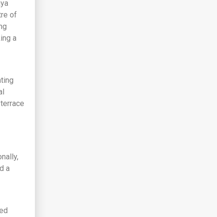
aya
tre of
ng
king a
ting
al
 terrace
nally,
d a
ged