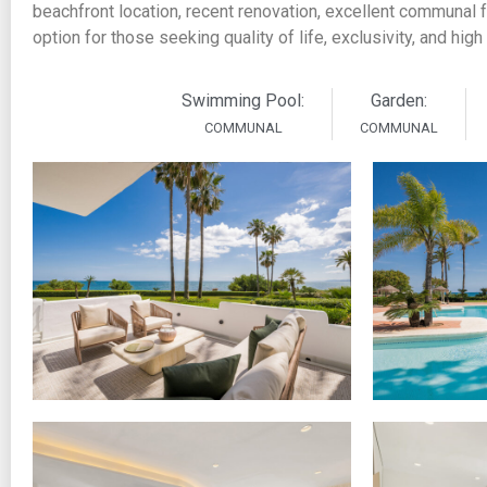
beachfront location, recent renovation, excellent communal f
option for those seeking quality of life, exclusivity, and high
Swimming Pool:
Garden:
COMMUNAL
COMMUNAL