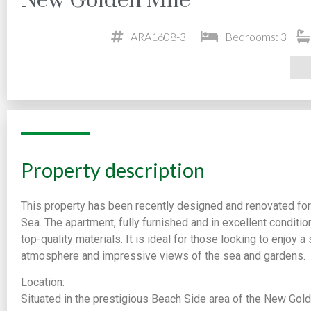
New Golden Mile
ARA1608-3
Bedrooms: 3
Property description
This property has been recently designed and renovated for
Sea. The apartment, fully furnished and in excellent conditio
top-quality materials. It is ideal for those looking to enjoy 
atmosphere and impressive views of the sea and gardens.
Location:
Situated in the prestigious Beach Side area of the New Gol