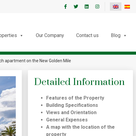
roperties
Our Company
Contact us
Blog
each apartment on the New Golden Mile
Detailed Information
Features of the Property
Building Specifications
Views and Orientation
General Expenses
A map with the location of the
property