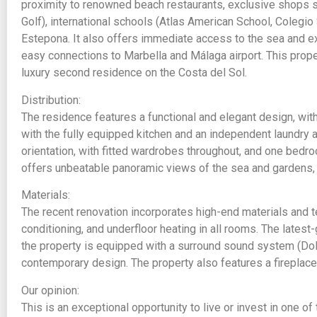
proximity to renowned beach restaurants, exclusive shops su
Golf), international schools (Atlas American School, Colegio
Estepona. It also offers immediate access to the sea and e
easy connections to Marbella and Málaga airport. This propert
luxury second residence on the Costa del Sol.
Distribution:
The residence features a functional and elegant design, wit
with the fully equipped kitchen and an independent laundry a
orientation, with fitted wardrobes throughout, and one bedro
offers unbeatable panoramic views of the sea and gardens, p
Materials:
The recent renovation incorporates high-end materials and te
conditioning, and underfloor heating in all rooms. The latest-
the property is equipped with a surround sound system (Dol
contemporary design. The property also features a fireplace
Our opinion:
This is an exceptional opportunity to live or invest in one of