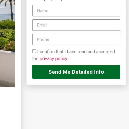
I confirm that I have read and accepted
the
privacy policy
.
Send Me Detailed Info