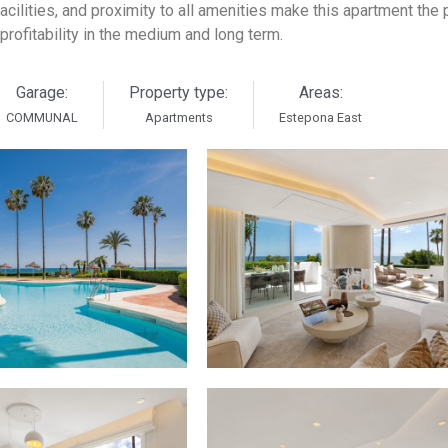
acilities, and proximity to all amenities make this apartment the 
 profitability in the medium and long term.
Garage:
Property type:
Areas:
COMMUNAL
Apartments
Estepona East