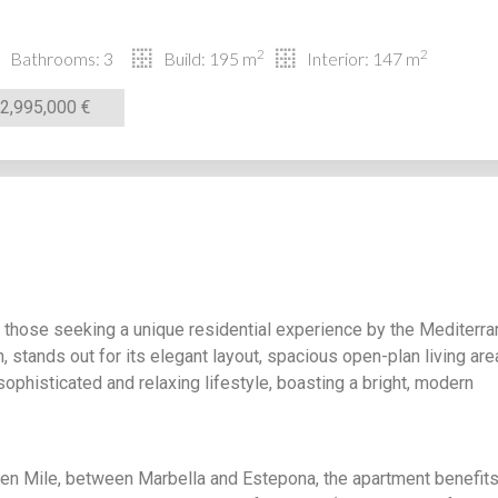
2
2
Bathrooms: 3
Build: 195 m
Interior: 147 m
2,995,000 €
 those seeking a unique residential experience by the Mediterr
n, stands out for its elegant layout, spacious open-plan living are
a sophisticated and relaxing lifestyle, boasting a bright, modern
den Mile, between Marbella and Estepona, the apartment benefit