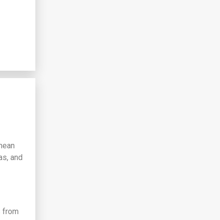
anean
as, and
s from