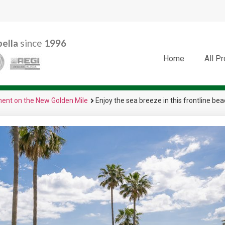
ella
since
1996
Home
All P
tment on the New Golden Mile
Enjoy the sea breeze in this frontline b