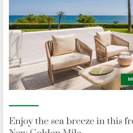
M
Enjoy the sea breeze in this 