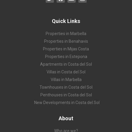
Quick Links
Properties in Marbella
Properties in Benahavis
Properties in Mijas Costa
Properties in Estepona
Apartments in Costa del Sol
Villas in Costa del Sol
Villas in Marbella
Townhouses in Costa del Sol
Penthouses in Costa del Sol
New Developments in Costa del Sol
About
Who are we?