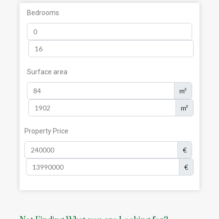
Bedrooms
Surface area
m²
m²
Property Price
€
€