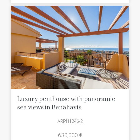
Benahavís that will charm you from the
very first moment:
Luxury penthouse with panoramic
sea views in Benahavís.
ARPH1246-2
630,000 €