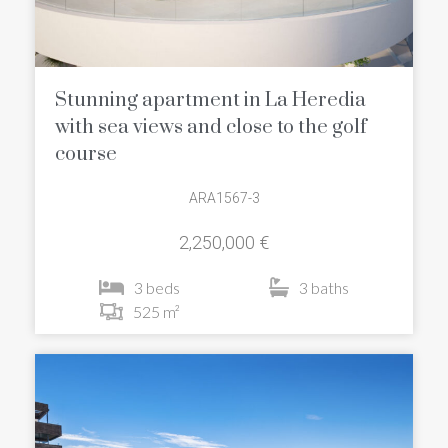
Stunning apartment in La Heredia
with sea views and close to the golf
course
ARA1567-3
2,250,000 €
3 beds
3 baths
525 m²