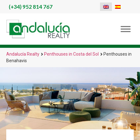
(+34)
952 814 767
Andalucía Realty
Penthouses in Costa del Sol
Penthouses in
Benahavis