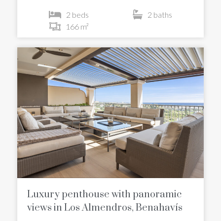
2 beds
2 baths
166 m²
Luxury penthouse with panoramic
views in Los Almendros, Benahavís