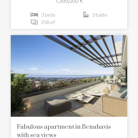
1,395,000 €
3 beds
3 baths
258 m²
Fabulous apartment in Benahavis
with sea views