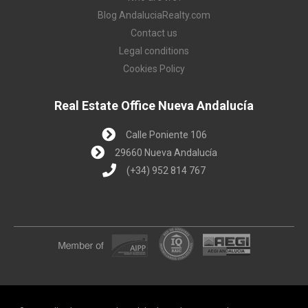
Blog AndaluciaRealty.com
Contact us
Legal conditions
Cookies Policy
Real Estate Office Nueva Andalucía
Calle Poniente 106
29660 Nueva Andalucía
(+34) 952 814 767