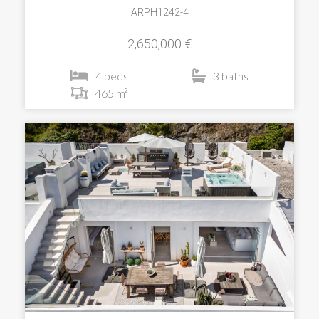
ARPH1242-4
2,650,000 €
4 beds
3 baths
465 m²