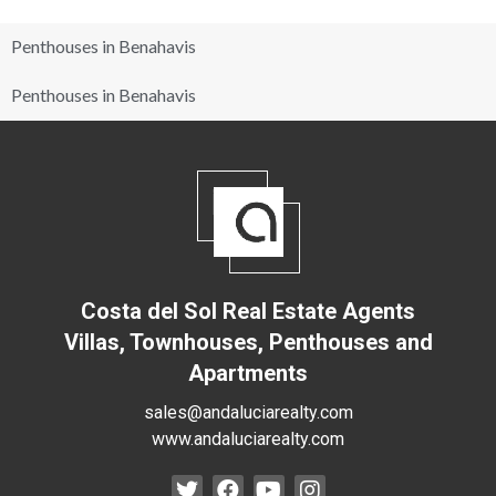
Penthouses in Benahavis
Penthouses in Benahavis
Costa del Sol Real Estate Agents
Villas, Townhouses, Penthouses and
Apartments
sales@andaluciarealty.com
www.andaluciarealty.com