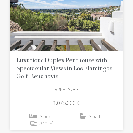
Luxurious Duplex Penthouse with
Spectacular Views in Los Flamingos
Golf, Benahavís
ARPH1228-3
1,075,000 €
3 beds
3 baths
310 m²