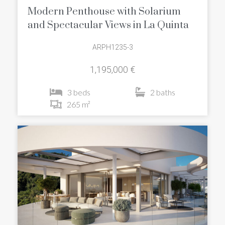
Modern Penthouse with Solarium
and Spectacular Views in La Quinta
ARPH1235-3
1,195,000 €
3 beds
2 baths
265 m²