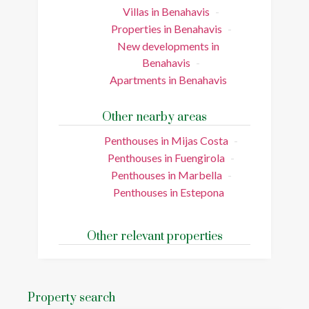
Villas in Benahavis
Properties in Benahavis
New developments in
Benahavis
Apartments in Benahavis
Other nearby areas
Penthouses in Mijas Costa
Penthouses in Fuengirola
Penthouses in Marbella
Penthouses in Estepona
Other relevant properties
Property search