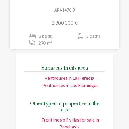
ARA1476-3
2,300,000 €
3 beds
3 baths
290 m²
Subareas in this area
Penthouses in La Heredia
Penthouses in Los Flamingos
Other types of properties in the
area
Frontline golf villas for sale in
Benahavis