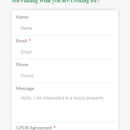
Not Finding What you are Looking for?
Name
Email
Phone
Message
GPDR Agreement