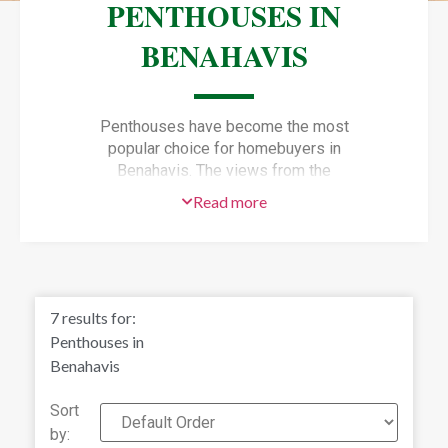
PENTHOUSES IN
BENAHAVIS
Penthouses have become the most
popular choice for homebuyers in
Benahavis. The views from the
terraces of Benahavis penthouses are
Read more
unbeatable, plus you’ll have golf
courses and nature, all within walking
distance.
Penthouses for sale in Benahavís
offer a privileged way for you to enjoy
7
results for:
the light, space and unique views of
Penthouses in
this typical Andalusian village.
Benahavis
Would you like to experience it for
yourself?
Sort
by:
Discover luxury penthouses in