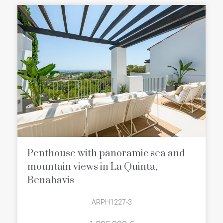
Penthouse with panoramic sea and
mountain views in La Quinta,
Benahavis
ARPH1227-3