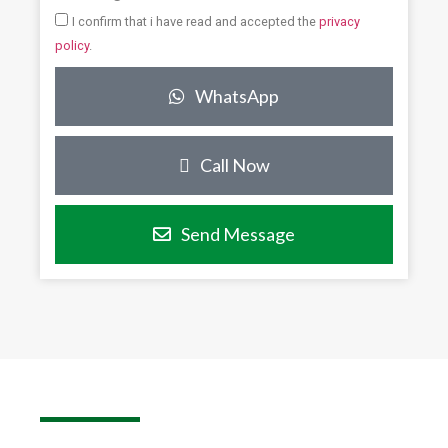
I confirm that i have read and accepted the
privacy
policy
.
WhatsApp
Call Now
Send Message